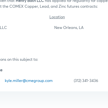
iven that
Henry Bath LLC
has applied for regularity for copper
st the COMEX Copper, Lead, and Zinc futures contracts:
Location
th LLC New Orleans, LA
ons on this subject to:
ce
er
kyle.miller@cmegroup.com
(312) 341-3436