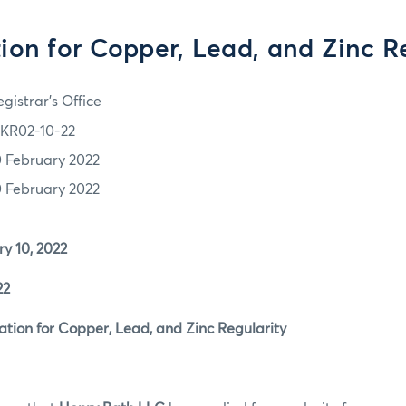
ion for Copper, Lead, and Zinc R
gistrar's Office
KR02-10-22
0 February 2022
0 February 2022
 10, 2022
22
ion for Copper, Lead, and Zinc Regularity