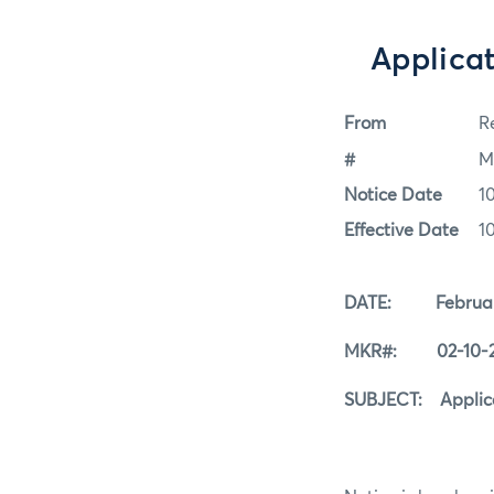
Applicat
From
Re
#
M
Notice Date
1
Effective Date
1
DATE: February
MKR#: 02-10-
SUBJECT: Applicat