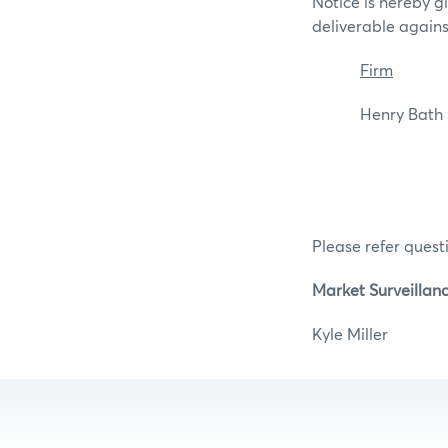
Notice is hereby g
deliverable again
Firm
Henry Ba
Please refer questi
Market Surveillan
Kyle Mill