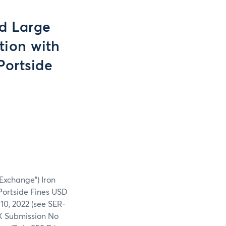
nd Large
tion with
Portside
“Exchange”) Iron
Portside Fines USD
10, 2022 (see SER-
EX Submission No