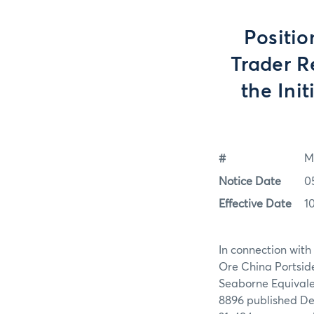
Positio
Trader R
the Ini
#
M
Notice Date
0
Effective Date
1
In connection with 
Ore China Portsid
Seaborne Equivale
8896 published De