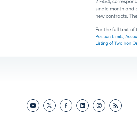
21-494, correspond
single month and al
new contracts. The
For the full text o
Position Limits, Acco
Listing of Two Iron O