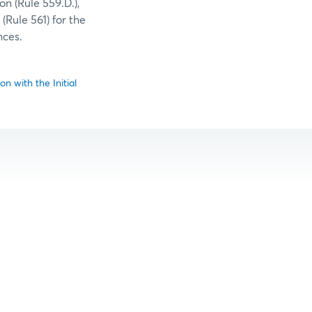
n (Rule 559.D.),
(Rule 561) for the
nces.
n with the Initial