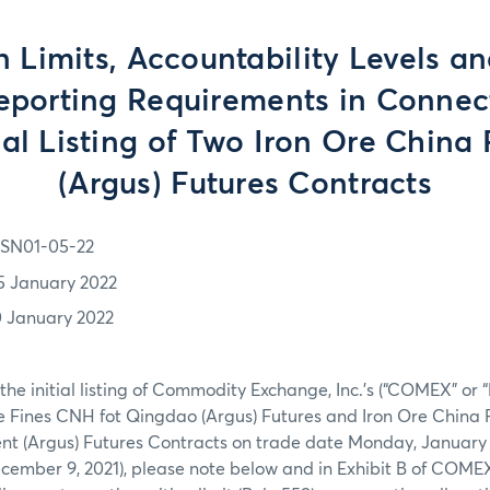
n Limits, Accountability Levels a
eporting Requirements in Connec
tial Listing of Two Iron Ore China 
(Argus) Futures Contracts
SN01-05-22
5 January 2022
0 January 2022
the initial listing of Commodity Exchange, Inc.’s (“COMEX” or 
e Fines CNH fot Qingdao (Argus) Futures and Iron Ore China 
nt (Argus) Futures Contracts on trade date Monday, January 
cember 9, 2021), please note below and in Exhibit B of COM