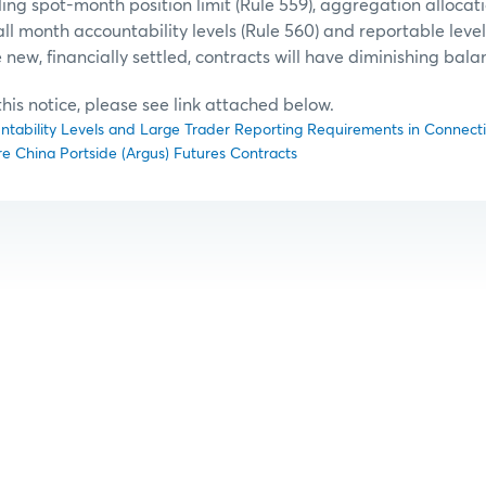
ing spot-month position limit (Rule 559), aggregation allocatio
l month accountability levels (Rule 560) and reportable level 
 new, financially settled, contracts will have diminishing bala
f this notice, please see link attached below.
untability Levels and Large Trader Reporting Requirements in Connectio
re China Portside (Argus) Futures Contracts