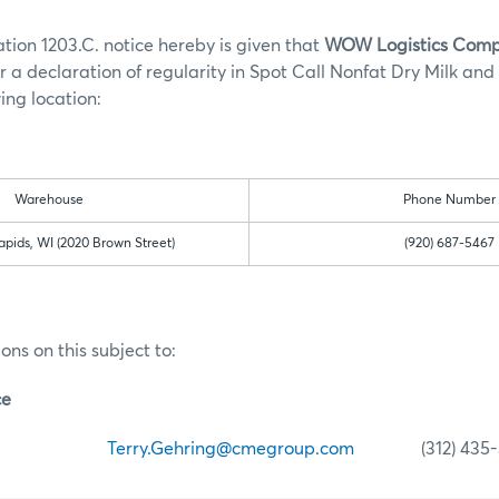
tion 1203.C. notice hereby is given that
WOW Logistics Com
r a declaration of regularity in Spot Call Nonfat Dry Milk and
ing location:
Warehouse
Phone Number
pids, WI (2020 Brown Street)
(920) 687-5467
ons on this subject to:
ce
ehring
Terry.Gehring@cmegroup.com
(312) 435-3