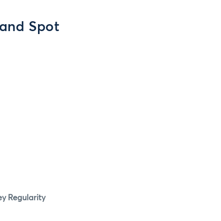
 and Spot
y Regularity