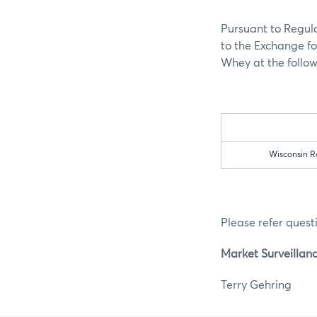
Pursuant to Regula
to the Exchange fo
Whey at the follow
Wisconsin Ra
Please refer questi
Market Surveillan
Terry G