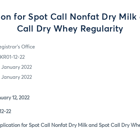
ion for Spot Call Nonfat Dry Milk
Call Dry Whey Regularity
gistrar's Office
KR01-12-22
2 January 2022
2 January 2022
y 12, 2022
-22
tion for Spot Call Nonfat Dry Milk and Spot Call Dry Whe