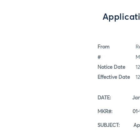
Applicat
From
Re
#
M
Notice Date
1
Effective Date
1
DATE: Januar
MKR#: 01-12
SUBJECT: Applica