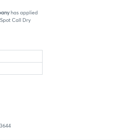
pany
has applied
 Spot Call Dry
644