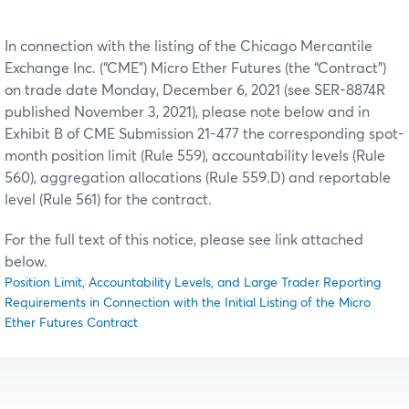
In connection with the listing of the Chicago Mercantile
Exchange Inc. (“CME”) Micro Ether Futures (the “Contract”)
on trade date Monday, December 6, 2021 (see SER-8874R
published November 3, 2021), please note below and in
Exhibit B of CME Submission 21-477 the corresponding spot-
month position limit (Rule 559), accountability levels (Rule
560), aggregation allocations (Rule 559.D) and reportable
level (Rule 561) for the contract.
For the full text of this notice, please see link attached
below.
Position Limit, Accountability Levels, and Large Trader Reporting
Requirements in Connection with the Initial Listing of the Micro
Ether Futures Contract