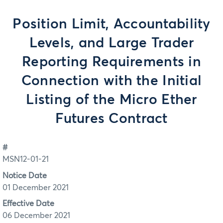
Position Limit, Accountability
Levels, and Large Trader
Reporting Requirements in
Connection with the Initial
Listing of the Micro Ether
Futures Contract
#
MSN12-01-21
Notice Date
01 December 2021
Effective Date
06 December 2021