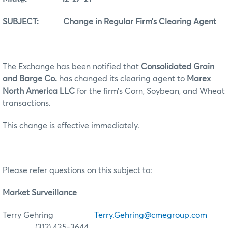
SUBJECT: Change in Regular Firm’s Clearing Agent
The Exchange has been notified that
Consolidated Grain
and Barge Co.
has changed its clearing agent to
Marex
North America LLC
for the firm’s Corn, Soybean, and Wheat
transactions.
This change is effective immediately.
Please refer questions on this subject to:
Market Surveillance
Terry Gehring
Terry.Gehring@cmegroup.com
(312) 435-3644