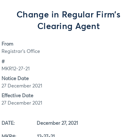
Change in Regular Firm’s
Clearing Agent
From
Registrar's Office
#
MKR12-27-21
Notice Date
27 December 2021
Effective Date
27 December 2021
DATE: December 27, 2021
MKR#: 12-27-21