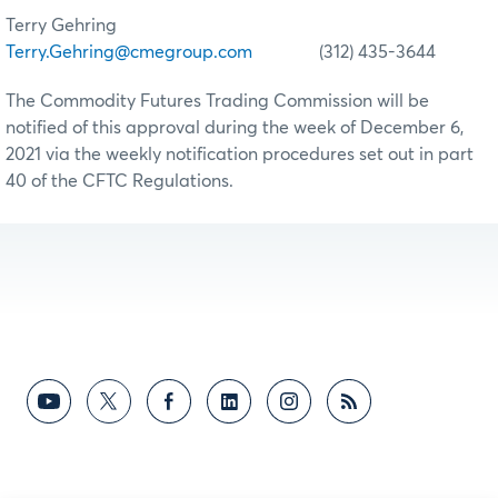
Terry Gehring
Terry.Gehring@cmegroup.com
(312) 435-3644
The Commodity Futures Trading Commission will be
notified of this approval during the week of December 6,
2021 via the weekly notification procedures set out in part
40 of the CFTC Regulations.