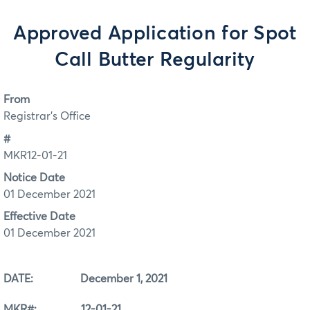
Approved Application for Spot
Call Butter Regularity
From
Registrar's Office
#
MKR12-01-21
Notice Date
01 December 2021
Effective Date
01 December 2021
DATE: December 1, 2021
MKR#: 12-01-21