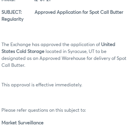
SUBJECT: Approved Application for Spot Call Butter
Regularity
The Exchange has approved the application of
United
States Cold Storage
located in Syracuse, UT to be
designated as an Approved Warehouse for delivery of Spot
Call Butter.
This approval is effective immediately.
Please refer questions on this subject to:
Market Surveillance