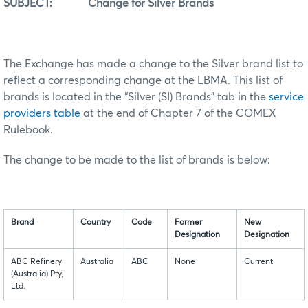
SUBJECT: Change for Silver Brands
The Exchange has made a change to the Silver brand list to
reflect a corresponding change at the LBMA. This list of
brands is located in the “Silver (SI) Brands” tab in the
service
providers table
at the end of Chapter 7 of the COMEX
Rulebook.
The change to be made to the list of brands is below:
Brand
Country
Code
Former
New
Designation
Designation
ABC Refinery
Australia
ABC
None
Current
(Australia) Pty,
Ltd.