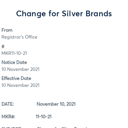
Change for Silver Brands
From
Registrar's Office
#
MKR11-10-21
Notice Date
10 November 2021
Effective Date
10 November 2021
DATE: November 10, 2021
MKR#: 11-10-21