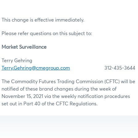
This change is effective immediately.
Please refer questions on this subject to:
Market Surveillance
Terry Gehring
Terry.Gehring@cmegroup.com
312-435-3644
The Commodity Futures Trading Commission (CFTC) will be
notified of these brand changes during the week of
November 15, 2021 via the weekly notification procedures
set out in Part 40 of the CFTC Regulations.