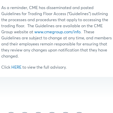
As a reminder, CME has disseminated and posted
Guidelines for Trading Floor Access (“Guidelines”) outlining
the processes and procedures that apply to accessing the
trading floor. The Guidelines are available on the CME
Group website at
www.cmegroup.com/info
. These
Guidelines are subject to change at any time, and members
and their employees remain responsible for ensuring that
they review any changes upon notification that they have
changed.
Click
HERE
to view the full advisory.