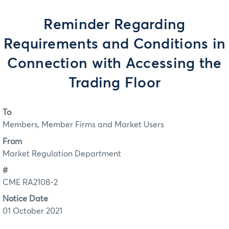
Reminder Regarding
Requirements and Conditions in
Connection with Accessing the
Trading Floor
To
Members, Member Firms and Market Users
From
Market Regulation Department
#
CME RA2108-2
Notice Date
01 October 2021