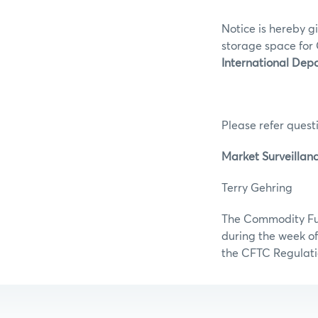
Notice is hereby g
storage space for 
International Depo
Please refer questi
Market Surveillan
Terry Gehr
The Commodity Futu
during the week of
the CFTC Regulati