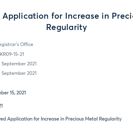
Application for Increase in Prec
Regularity
gistrar's Office
KR09-15-21
5 September 2021
5 September 2021
r 15, 2021
1
 Application for Increase in Precious Metal Regularity