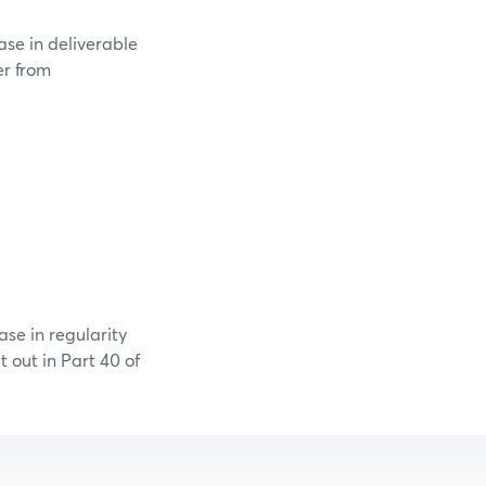
ase in deliverable
er from
se in regularity
 out in Part 40 of