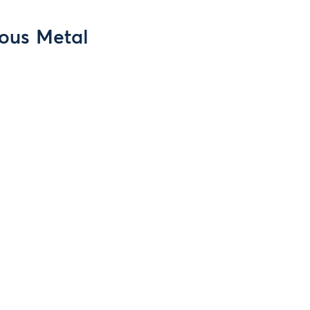
ious Metal