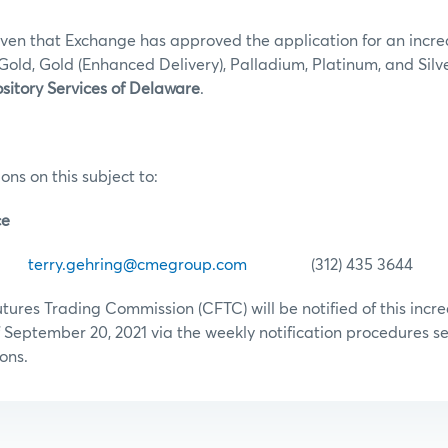
iven that Exchange has approved the application for an incre
Gold, Gold (Enhanced Delivery), Palladium, Platinum, and Silv
sitory Services of Delaware
.
ons on this subject to:
ce
ing
terry.gehring@cmegroup.com
(312) 435 3644
res Trading Commission (CFTC) will be notified of this increa
 September 20, 2021 via the weekly notification procedures set
ons.