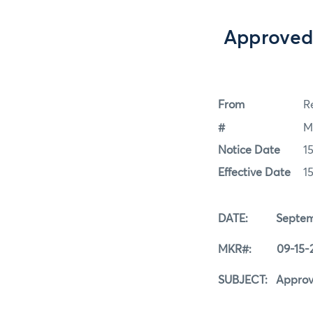
Approved 
From
Re
#
M
Notice Date
1
Effective Date
1
DATE: Septembe
MKR#: 09-15-2
SUBJECT: Approved