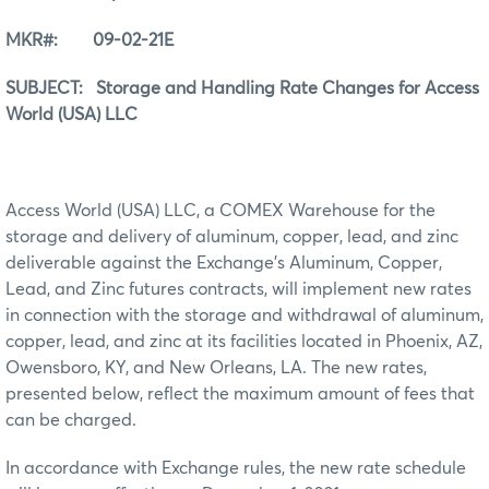
MKR#: 09-02-21E
SUBJECT: Storage and Handling Rate Changes for Access
World (USA) LLC
Access World (USA) LLC, a COMEX Warehouse for the
storage and delivery of aluminum, copper, lead, and zinc
deliverable against the Exchange’s Aluminum, Copper,
Lead, and Zinc futures contracts, will implement new rates
in connection with the storage and withdrawal of aluminum,
copper, lead, and zinc at its facilities located in Phoenix, AZ,
Owensboro, KY, and New Orleans, LA. The new rates,
presented below, reflect the maximum amount of fees that
can be charged.
In accordance with Exchange rules, the new rate schedule