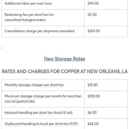
Additional labor per man hour
$90.00
Restocking fee per short ton for
$5.00
cancelled/changed orders
Cancellation charge per shipment cancelled
$150.00
New Storage Rates
RATES AND CHARGES FOR COPPER AT NEW ORLEANS, LA
Monthly storage charger per short ton
$12.00
Minimum storage charge per month for less than
$100.00
one lot (partial lots)
Inbound handling per short ton (truck & rail)
$6.00
Outbound handling to truck per short ton (FOT)
$44.00