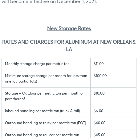
will become effective on December 1, 2021.
New Storage Rates
RATES AND CHARGES FOR ALUMINUM AT NEW ORLEANS,
LA
Monthly storage charge per metric ton
$11.00
Minimum storage charge per month for less than
$100.00
one lot (partial lots)
Storage – Outdoor per metric ton per month or
$10.00
part thereof
Inbound handling per metric ton (truck & rail)
$6.00
Outbound handling to truck per metric ton (FOT)
$40.00
Outbound handling to rail car per metric ton
$45.00