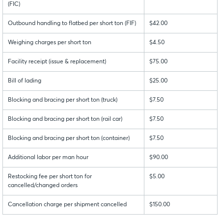
(FIC)
Outbound handling to flatbed per short ton (FIF)
$42.00
Weighing charges per short ton
$4.50
Facility receipt (issue & replacement)
$75.00
Bill of lading
$25.00
Blocking and bracing per short ton (truck)
$7.50
Blocking and bracing per short ton (rail car)
$7.50
Blocking and bracing per short ton (container)
$7.50
Additional labor per man hour
$90.00
Restocking fee per short ton for
$5.00
cancelled/changed orders
Cancellation charge per shipment cancelled
$150.00