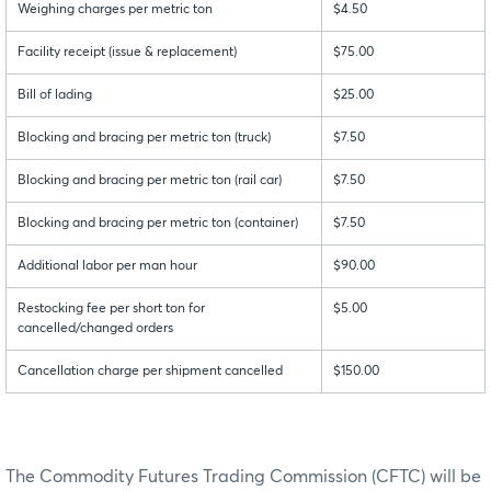
Weighing charges per metric ton
$4.50
Facility receipt (issue & replacement)
$75.00
Bill of lading
$25.00
Blocking and bracing per metric ton (truck)
$7.50
Blocking and bracing per metric ton (rail car)
$7.50
Blocking and bracing per metric ton (container)
$7.50
Additional labor per man hour
$90.00
Restocking fee per short ton for
$5.00
cancelled/changed orders
Cancellation charge per shipment cancelled
$150.00
The Commodity Futures Trading Commission (CFTC) will be