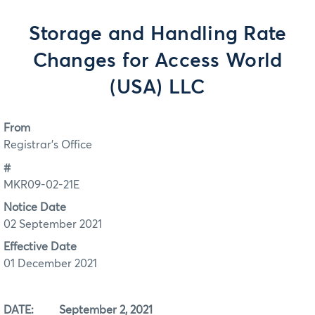
Storage and Handling Rate
Changes for Access World
(USA) LLC
From
Registrar's Office
#
MKR09-02-21E
Notice Date
02 September 2021
Effective Date
01 December 2021
DATE: September 2, 2021