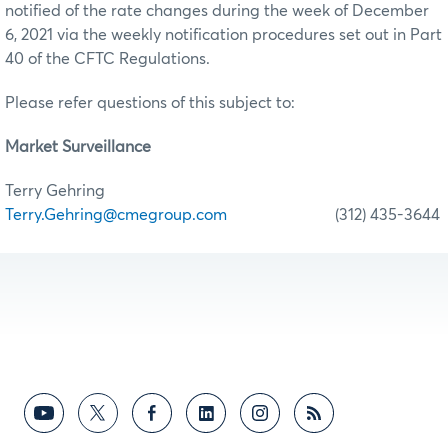
notified of the rate changes during the week of December
6, 2021 via the weekly notification procedures set out in Part
40 of the CFTC Regulations.
Please refer questions of this subject to:
Market Surveillance
Terry Gehring
Terry.Gehring@cmegroup.com
(312) 435-3644