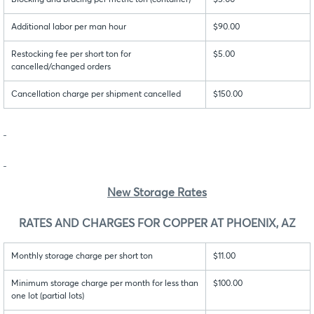
Blocking and bracing per metric ton (container)
$5.00
Additional labor per man hour
$90.00
Restocking fee per short ton for
$5.00
cancelled/changed orders
Cancellation charge per shipment cancelled
$150.00
New Storage Rates
RATES AND CHARGES FOR COPPER AT PHOENIX, AZ
Monthly storage charge per short ton
$11.00
Minimum storage charge per month for less than
$100.00
one lot (partial lots)