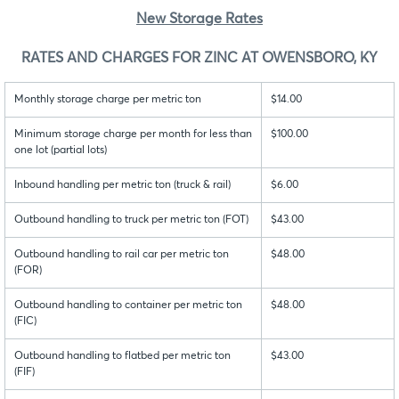
New Storage Rates
RATES AND CHARGES FOR ZINC AT OWENSBORO, KY
Monthly storage charge per metric ton
$14.00
Minimum storage charge per month for less than
$100.00
one lot (partial lots)
Inbound handling per metric ton (truck & rail)
$6.00
Outbound handling to truck per metric ton (FOT)
$43.00
Outbound handling to rail car per metric ton
$48.00
(FOR)
Outbound handling to container per metric ton
$48.00
(FIC)
Outbound handling to flatbed per metric ton
$43.00
(FIF)