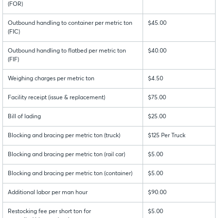
(FOR)
Outbound handling to container per metric ton
$45.00
(FIC)
Outbound handling to flatbed per metric ton
$40.00
(FIF)
Weighing charges per metric ton
$4.50
Facility receipt (issue & replacement)
$75.00
Bill of lading
$25.00
Blocking and bracing per metric ton (truck)
$125 Per Truck
Blocking and bracing per metric ton (rail car)
$5.00
Blocking and bracing per metric ton (container)
$5.00
Additional labor per man hour
$90.00
Restocking fee per short ton for
$5.00