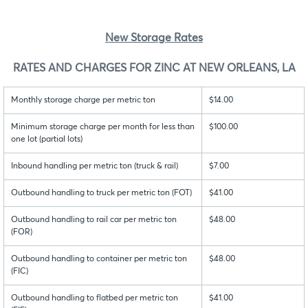
New Storage Rates
RATES AND CHARGES FOR ZINC AT NEW ORLEANS, LA
Monthly storage charge per metric ton
$14.00
Minimum storage charge per month for less than
$100.00
one lot (partial lots)
Inbound handling per metric ton (truck & rail)
$7.00
Outbound handling to truck per metric ton (FOT)
$41.00
Outbound handling to rail car per metric ton
$48.00
(FOR)
Outbound handling to container per metric ton
$48.00
(FIC)
Outbound handling to flatbed per metric ton
$41.00