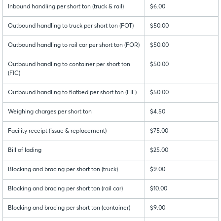
Inbound handling per short ton (truck & rail)
$6.00
Outbound handling to truck per short ton (FOT)
$50.00
Outbound handling to rail car per short ton (FOR)
$50.00
Outbound handling to container per short ton
$50.00
(FIC)
Outbound handling to flatbed per short ton (FIF)
$50.00
Weighing charges per short ton
$4.50
Facility receipt (issue & replacement)
$75.00
Bill of lading
$25.00
Blocking and bracing per short ton (truck)
$9.00
Blocking and bracing per short ton (rail car)
$10.00
Blocking and bracing per short ton (container)
$9.00