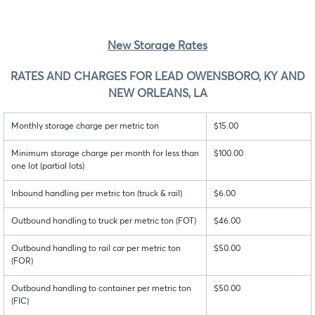
New Storage Rates
RATES AND CHARGES FOR LEAD OWENSBORO, KY AND
NEW ORLEANS, LA
Monthly storage charge per metric ton
$15.00
Minimum storage charge per month for less than
$100.00
one lot (partial lots)
Inbound handling per metric ton (truck & rail)
$6.00
Outbound handling to truck per metric ton (FOT)
$46.00
Outbound handling to rail car per metric ton
$50.00
(FOR)
Outbound handling to container per metric ton
$50.00
(FIC)