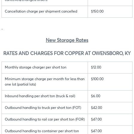
cancelled/changed orders
Cancellation charge per shipment cancelled
$150.00
New Storage Rates
RATES AND CHARGES FOR COPPER AT OWENSBORO, KY
Monthly storage charger per short ton
$12.00
Minimum storage charge per month for less than
$100.00
one lot (partial lots)
Inbound handling per short ton (truck & rail)
$6.00
Outbound handling to truck per short ton (FOT)
$42.00
Outbound handling to rail car per short ton (FOR)
$47.00
Outbound handling to container per short ton
$47.00