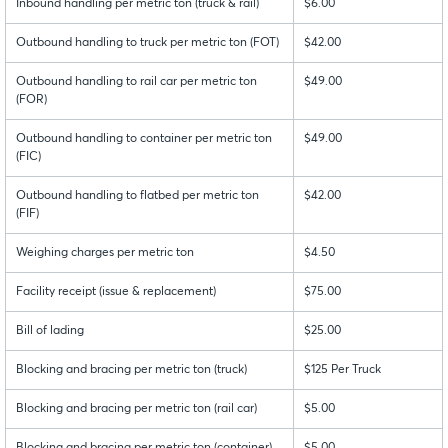
Inbound handling per metric ton (truck & rail)
$6.00
Outbound handling to truck per metric ton (FOT)
$42.00
Outbound handling to rail car per metric ton
$49.00
(FOR)
Outbound handling to container per metric ton
$49.00
(FIC)
Outbound handling to flatbed per metric ton
$42.00
(FIF)
Weighing charges per metric ton
$4.50
Facility receipt (issue & replacement)
$75.00
Bill of lading
$25.00
Blocking and bracing per metric ton (truck)
$125 Per Truck
Blocking and bracing per metric ton (rail car)
$5.00