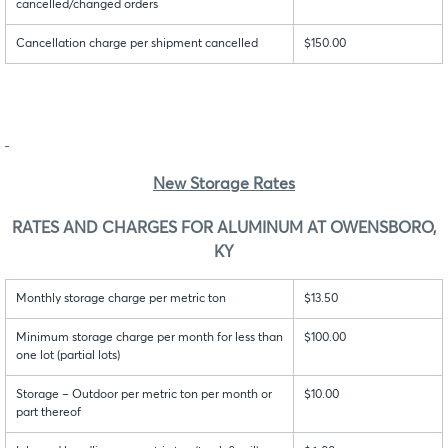
cancelled/changed orders
Cancellation charge per shipment cancelled
$150.00
New Storage Rates
RATES AND CHARGES FOR ALUMINUM AT OWENSBORO,
KY
Monthly storage charge per metric ton
$13.50
Minimum storage charge per month for less than
$100.00
one lot (partial lots)
Storage – Outdoor per metric ton per month or
$10.00
part thereof