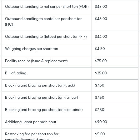
Outbound handling to rail car per short ton (FOR)
$48.00
Outbound handling to container per short ton
$48.00
(FIC)
Outbound handling to flatbed per short ton (FIF)
$44.00
Weighing charges per short ton
$4.50
Facility receipt (issue & replacement)
$75.00
Bill of lading
$25.00
Blocking and bracing per short ton (truck)
$7.50
Blocking and bracing per short ton (rail car)
$7.50
Blocking and bracing per short ton (container)
$7.50
Additional labor per man hour
$90.00
Restocking fee per short ton for
$5.00