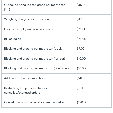
Outbound handling to flatbed per metric ton
$46.00
(FIF)
Weighing charges per metric ton
$4.50
Facility receipt (issue & replacement)
$75.00
Bill of lading
$25.00
Blocking and bracing per metric ton (truck)
$9.00
Blocking and bracing per metric ton (rail car)
$10.00
Blocking and bracing per metric ton (container)
$10.00
Additional labor per man hour
$90.00
Restocking fee per short ton for
$5.00
cancelled/changed orders
Cancellation charge per shipment cancelled
$150.00