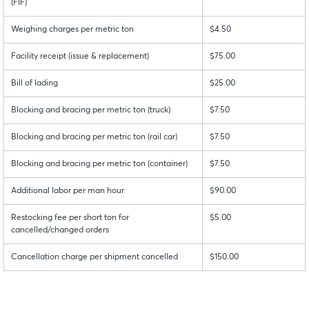
(FIF)
Weighing charges per metric ton
$4.50
Facility receipt (issue & replacement)
$75.00
Bill of lading
$25.00
Blocking and bracing per metric ton (truck)
$7.50
Blocking and bracing per metric ton (rail car)
$7.50
Blocking and bracing per metric ton (container)
$7.50
Additional labor per man hour
$90.00
Restocking fee per short ton for
$5.00
cancelled/changed orders
Cancellation charge per shipment cancelled
$150.00