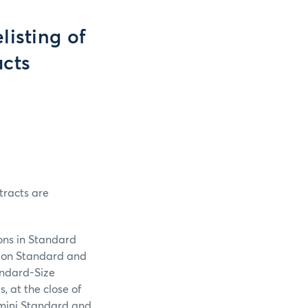
listing of
acts
tracts are
ons in Standard
s on Standard and
tandard-Size
, at the close of
E-mini Standard and