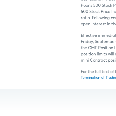
Poor’s 500 Stock P
500 Stock Price Ind
ratio. Following co
open interest in t
Effective immediat
Friday, September 
the CME Position L
position limits wil
mini Contract posi
For the full text o
Termination of Tradi