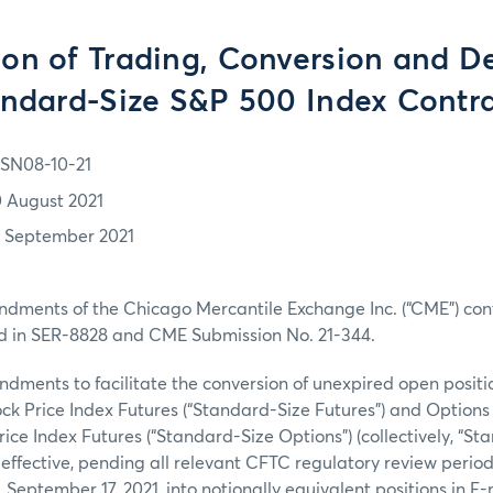
on of Trading, Conversion and De
ndard-Size S&P 500 Index Contr
SN08-10-21
0 August 2021
7 September 2021
ndments of the Chicago Mercantile Exchange Inc. (“CME”) con
d in SER-8828 and CME Submission No. 21-344.
ments to facilitate the conversion of unexpired open positi
ck Price Index Futures (“Standard-Size Futures”) and Option
rice Index Futures (“Standard-Size Options”) (collectively, “S
 effective, pending all relevant CFTC regulatory review periods
, September 17, 2021, into notionally equivalent positions in 