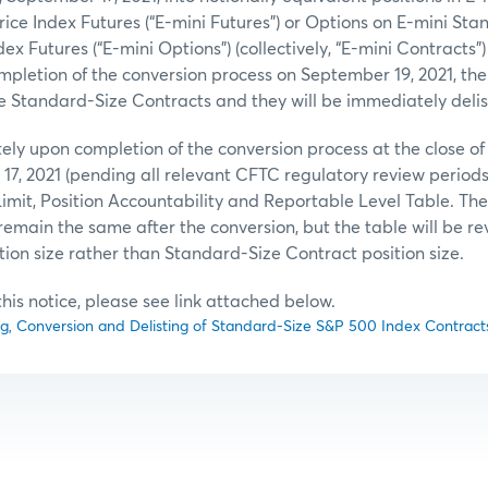
rice Index Futures (“E-mini Futures”) or Options on E-mini St
ex Futures (“E-mini Options”) (collectively, “E-mini Contracts”) 
mpletion of the conversion process on September 19, 2021, ther
he Standard-Size Contracts and they will be immediately delis
ely upon completion of the conversion process at the close of
17, 2021 (pending all relevant CFTC regulatory review periods
imit, Position Accountability and Reportable Level Table. The 
l remain the same after the conversion, but the table will be rev
tion size rather than Standard-Size Contract position size.
f this notice, please see link attached below.
ng, Conversion and Delisting of Standard-Size S&P 500 Index Contract