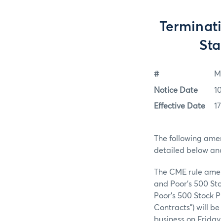
Terminati
Sta
#
M
Notice Date
1
Effective Date
1
The following ame
detailed below an
The CME rule amend
and Poor’s 500 Sto
Poor’s 500 Stock P
Contracts”) will be
business on Friday