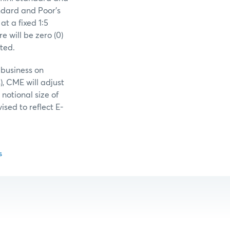
andard and Poor’s
at a fixed 1:5
e will be zero (0)
ted.
 business on
), CME will adjust
notional size of
ised to reflect E-
s