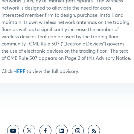
networks (LAN) by all market participants. The wireless
network is designed to alleviate the need for each
interested member firm to design, purchase, install, and
maintain its own wireless network antennas on the trading
floor as well as to significantly increase the number of
wireless devices that can be used by the trading floor
community. CME Rule 507 (“Electronic Devices”) governs
the use of electronic devices on the trading floor. The text
of CME Rule 507 appears on Page 2 of this Advisory Notice.
Click
HERE
to view the full advisory.