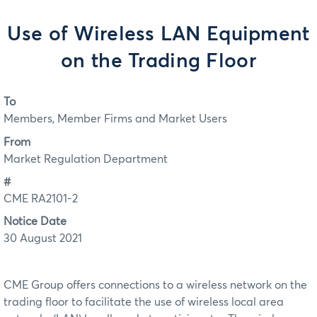
Use of Wireless LAN Equipment
on the Trading Floor
To
Members, Member Firms and Market Users
From
Market Regulation Department
#
CME RA2101-2
Notice Date
30 August 2021
CME Group offers connections to a wireless network on the
trading floor to facilitate the use of wireless local area