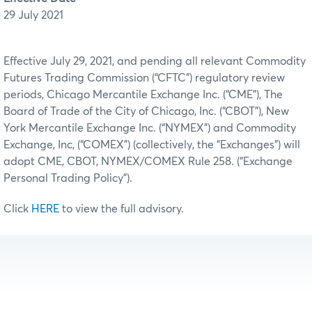
29 July 2021
Effective July 29, 2021, and pending all relevant Commodity
Futures Trading Commission (“CFTC”) regulatory review
periods, Chicago Mercantile Exchange Inc. (“CME”), The
Board of Trade of the City of Chicago, Inc. (“CBOT”), New
York Mercantile Exchange Inc. (“NYMEX”) and Commodity
Exchange, Inc, (“COMEX”) (collectively, the “Exchanges”) will
adopt CME, CBOT, NYMEX/COMEX Rule 258. (“Exchange
Personal Trading Policy”).
Click
HERE
to view the full advisory.