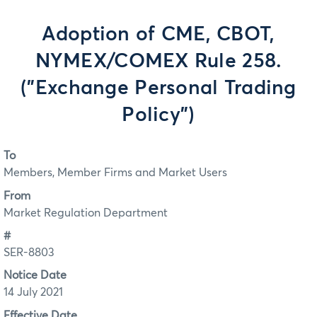
Adoption of CME, CBOT,
NYMEX/COMEX Rule 258.
("Exchange Personal Trading
Policy")
To
Members, Member Firms and Market Users
From
Market Regulation Department
#
SER-8803
Notice Date
14 July 2021
Effective Date