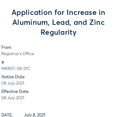
Application for Increase in
Aluminum, Lead, and Zinc
Regularity
From
Registrar's Office
#
MKR07-08-21C
Notice Date
08 July 2021
Effective Date
08 July 2021
DATE: July 8, 2021