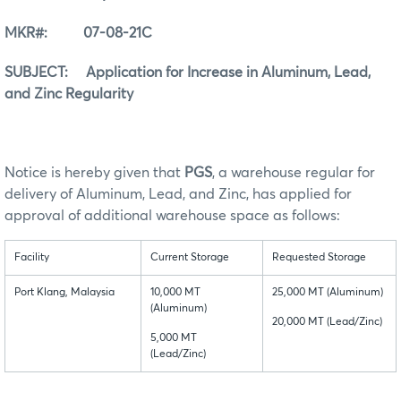
MKR#: 07-08-21C
SUBJECT: Application for Increase in Aluminum, Lead,
and Zinc Regularity
Notice is hereby given that
PGS
, a warehouse regular for
delivery of Aluminum, Lead, and Zinc, has applied for
approval of additional warehouse space as follows:
Facility
Current Storage
Requested Storage
Port Klang, Malaysia
10,000 MT
25,000 MT (Aluminum)
(Aluminum)
20,000 MT (Lead/Zinc)
5,000 MT
(Lead/Zinc)