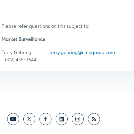
Please refer questions on this subject to:
Market Surveillance
Terry Gehring
terry.gehring@cmegroup.com
(312) 435-3644