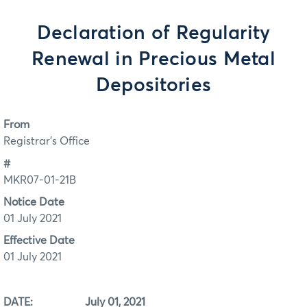
Declaration of Regularity
Renewal in Precious Metal
Depositories
From
Registrar's Office
#
MKR07-01-21B
Notice Date
01 July 2021
Effective Date
01 July 2021
DATE: July 01, 2021