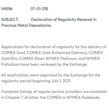
MKR#: 07-01-21B
SUBJECT: Declaration of Regularity Renewal in
Precious Metal Depositories
Applications for declaration of regularity for the delivery of
COMEX Gold, COMEX Gold (Enhanced Delivery), COMEX
Gold Kilo, COMEX Silver, NYMEX Platinum, and NYMEX
Palladium have been reviewed by the Exchange.
All applications were approved by the Exchange for the
regularity period beginning July 1, 2021.
Complete listings of regular service providers are available
in Chapter 7 of either the COMEX or NYMEX Rulebooks.