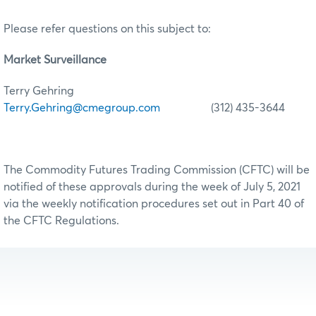
Please refer questions on this subject to:
Market Surveillance
Terry Gehring
Terry.Gehring@cmegroup.com
(312) 435-3644
The Commodity Futures Trading Commission (CFTC) will be
notified of these approvals during the week of July 5, 2021
via the weekly notification procedures set out in Part 40 of
the CFTC Regulations.