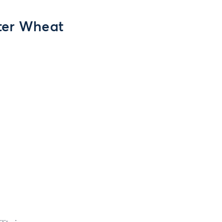
ter Wheat