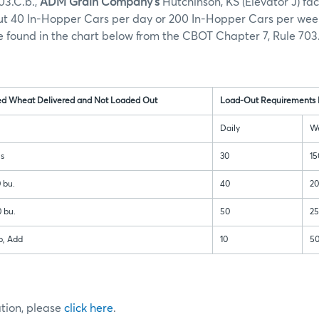
03.C.b.,
ADM Grain Company’s
Hutchinson, KS (Elevator J) faci
out 40 In-Hopper Cars per day or 200 In-Hopper Cars per wee
 found in the chart below from the CBOT Chapter 7, Rule 703.
ed Wheat Delivered and Not Loaded Out
Load-Out Requirements 
Daily
W
ls
30
15
 bu.
40
2
 bu.
50
2
p, Add
10
5
ation, please
click here
.