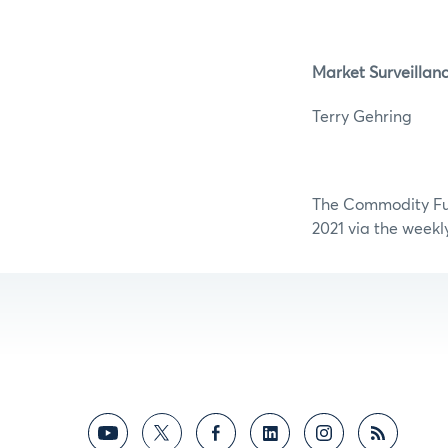
Market Surveillan
Terry G
The Commodity Futu
2021 via the weekl