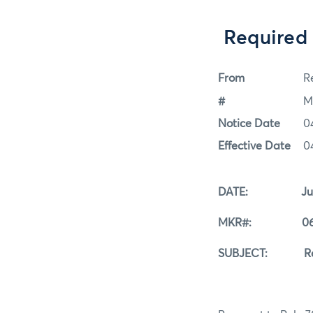
Required
From
Re
#
M
Notice Date
0
Effective Date
0
DATE: June 
MKR#: 06-0
SUBJECT: Requir