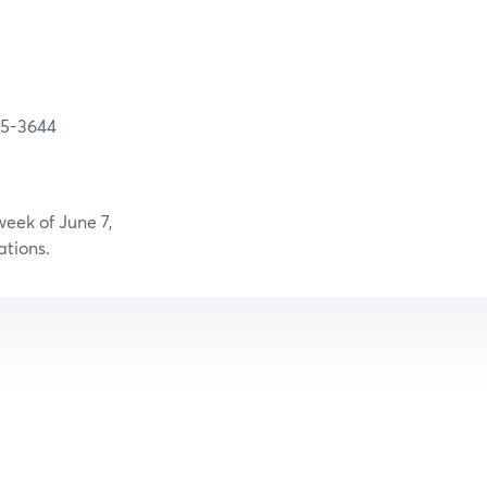
-3644
eek of June 7,
ations.