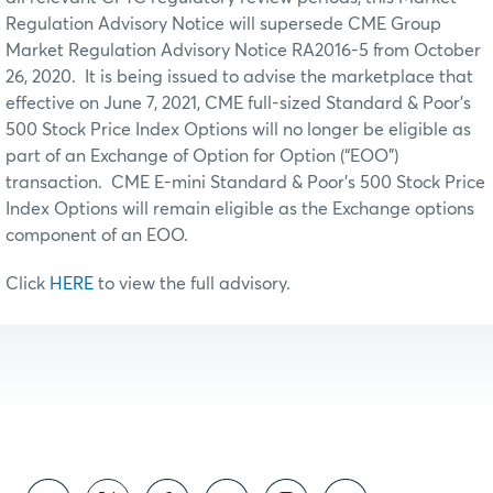
Regulation Advisory Notice will supersede CME Group
Market Regulation Advisory Notice RA2016-5 from October
26, 2020. It is being issued to advise the marketplace that
effective on June 7, 2021, CME full-sized Standard & Poor’s
500 Stock Price Index Options will no longer be eligible as
part of an Exchange of Option for Option (“EOO”)
transaction. CME E-mini Standard & Poor’s 500 Stock Price
Index Options will remain eligible as the Exchange options
component of an EOO.
Click
HERE
to view the full advisory.