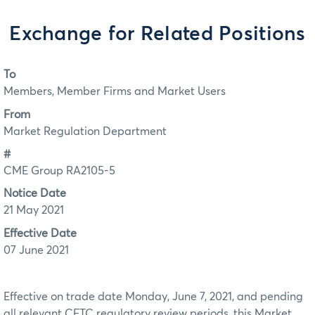
Exchange for Related Positions
To
Members, Member Firms and Market Users
From
Market Regulation Department
#
CME Group RA2105-5
Notice Date
21 May 2021
Effective Date
07 June 2021
Effective on trade date Monday, June 7, 2021, and pending
all relevant CFTC regulatory review periods, this Market