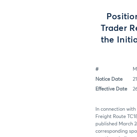
Positio
Trader R
the Initi
#
M
Notice Date
21
Effective Date
2
In connection with
Freight Route TC18
published March 24
corresponding spot