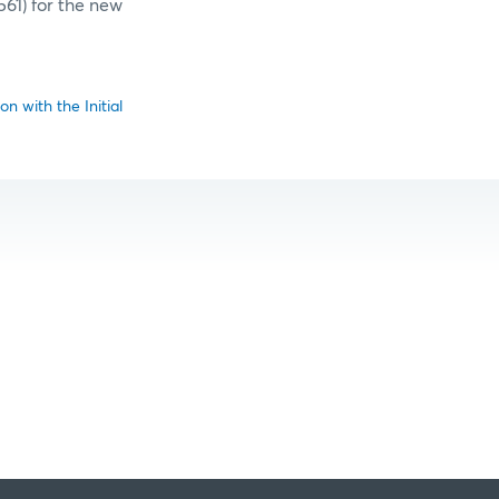
561) for the new
n with the Initial