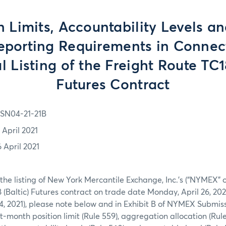
n Limits, Accountability Levels a
eporting Requirements in Connec
al Listing of the Freight Route TC1
Futures Contract
SN04-21-21B
 April 2021
6 April 2021
 the listing of New York Mercantile Exchange, Inc.’s (“NYMEX” 
 (Baltic) Futures contract on trade date Monday, April 26, 20
, 2021), please note below and in Exhibit B of NYMEX Submissi
-month position limit (Rule 559), aggregation allocation (Rule 