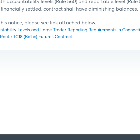
h accountability levels (Rule 560) and reportable level (Rule 
financially settled, contract shall have diminishing balances.
f this notice, please see link attached below.
untability Levels and Large Trader Reporting Requirements in Connectio
t Route TC18 (Baltic) Futures Contract