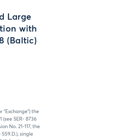
nd Large
tion with
8 (Baltic)
or “Exchange”) the
21 (see SER- 8736
on No. 21-117, the
559.D.), single