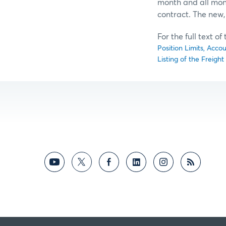
month and all mont
contract. The new, 
For the full text o
Position Limits, Acco
Listing of the Freigh