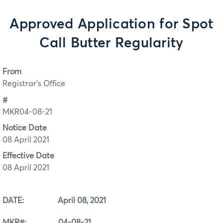
Approved Application for Spot
Call Butter Regularity
From
Registrar's Office
#
MKR04-08-21
Notice Date
08 April 2021
Effective Date
08 April 2021
DATE: April 08, 2021
MKR#: 04-08-21