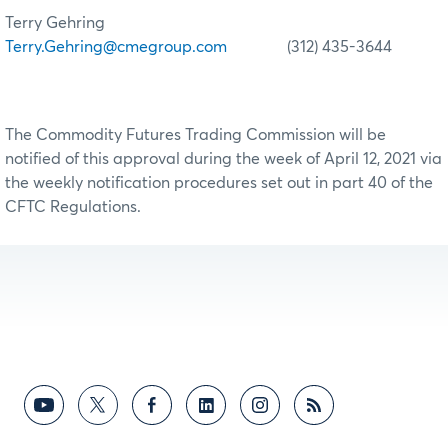
Terry Gehring
Terry.Gehring@cmegroup.com
(312) 435-3644
The Commodity Futures Trading Commission will be
notified of this approval during the week of April 12, 2021 via
the weekly notification procedures set out in part 40 of the
CFTC Regulations.