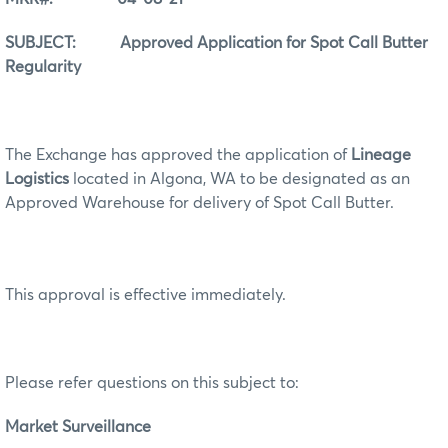
SUBJECT: Approved Application for Spot Call Butter
Regularity
The Exchange has approved the application of
Lineage
Logistics
located in Algona, WA to be designated as an
Approved Warehouse for delivery of Spot Call Butter.
This approval is effective immediately.
Please refer questions on this subject to:
Market Surveillance