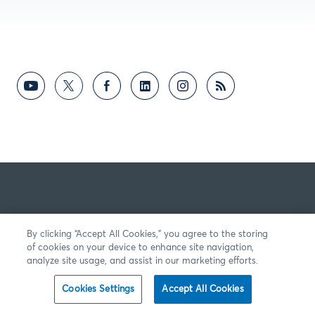
By clicking “Accept All Cookies,” you agree to the storing
of cookies on your device to enhance site navigation,
analyze site usage, and assist in our marketing efforts.
Cookies Settings
Accept All Cookies