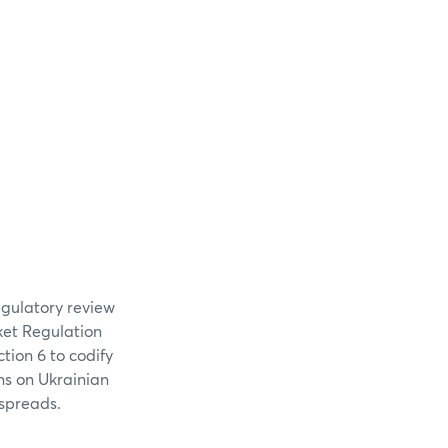
egulatory review
ket Regulation
tion 6 to codify
ns on Ukrainian
 spreads.