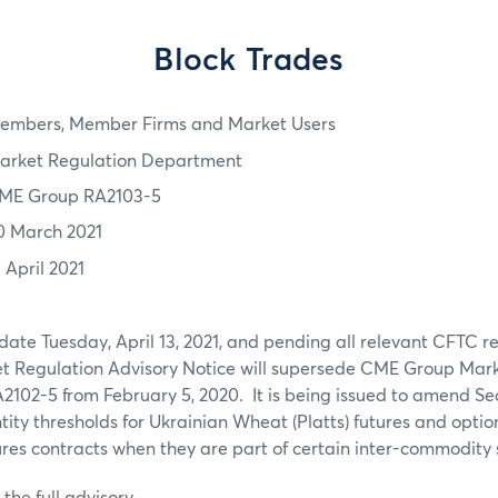
Block Trades
embers, Member Firms and Market Users
arket Regulation Department
ME Group RA2103-5
0 March 2021
 April 2021
 date Tuesday, April 13, 2021, and pending all relevant CFTC r
ket Regulation Advisory Notice will supersede CME Group Mar
2102-5 from February 5, 2020. It is being issued to amend Sec
ty thresholds for Ukrainian Wheat (Platts) futures and optio
ures contracts when they are part of certain inter-commodity
the full advisory.