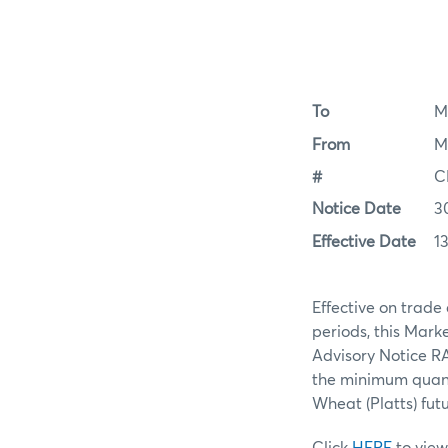
To
M
From
M
#
C
Notice Date
3
Effective Date
13
Effective on trade
periods, this Mar
Advisory Notice RA
the minimum quanti
Wheat (Platts) fut
Click
HERE
to view 