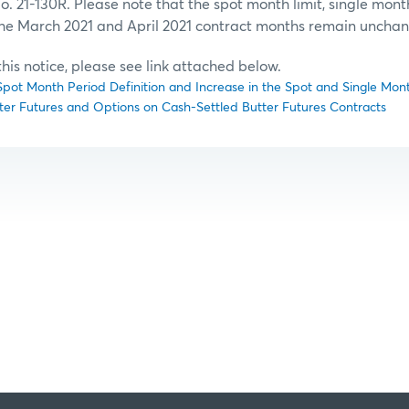
 21-130R. Please note that the spot month limit, single month
the March 2021 and April 2021 contract months remain uncha
f this notice, please see link attached below.
ot Month Period Definition and Increase in the Spot and Single Month
ter Futures and Options on Cash-Settled Butter Futures Contracts