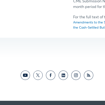
CME Submission No.
month period for 
For the full text o
Amendments to the Sp
the Cash-Settled But