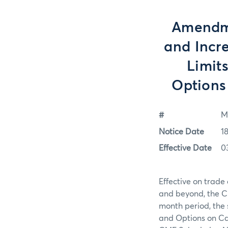
Amendme
and Incr
Limit
Options
#
M
Notice Date
1
Effective Date
0
Effective on trad
and beyond, the Ch
month period, the 
and Options on Cas