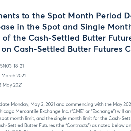
nts to the Spot Month Period De
ease in the Spot and Single Month
s of the Cash-Settled Butter Futur
 on Cash-Settled Butter Futures C
SN03-18-21
8 March 2021
3 May 2021
e date Monday, May 3, 2021 and commencing with the May 202
icago Mercantile Exchange Inc. (“CME” or “Exchange”) will a
spot month limit, and the single month limit for the Cash-Sett
h-Settled Butter Futures (the “Contracts”) as noted below a