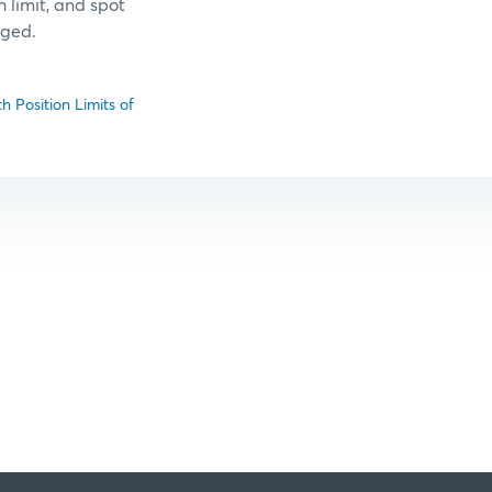
 limit, and spot
nged.
 Position Limits of