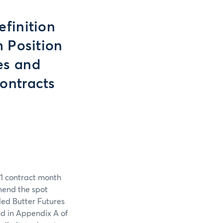
finition
 Position
es and
ontracts
1 contract month
mend the spot
led Butter Futures
nd in Appendix A of