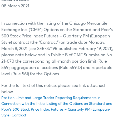
08 March 2021
In connection with the listing of the Chicago Mercantile
Exchange Inc. (“CME”) Options on the Standard and Poor's
500 Stock Price Index Futures – Quarterly PM (European-
Style) contract (the “Contract”) on trade date Monday,
March 8, 2021 (see SER-8719R published February 19, 2021),
please note below and in Exhibit B of CME Submission No.
21-070 the corresponding all-month position limit (Rule
559), aggregation allocations (Rule 559.D) and reportable
level (Rule 561) for the Options.
For the full text of this notice, please see link attached
below.
Position Limit and Large Trader Reporting Requirements in
Connection with the Initial Listing of the Options on Standard and
Poor's 500 Stock Price Index Futures – Quarterly PM (European-
Style) Contract