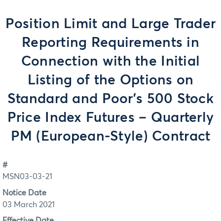
Position Limit and Large Trader
Reporting Requirements in
Connection with the Initial
Listing of the Options on
Standard and Poor's 500 Stock
Price Index Futures – Quarterly
PM (European-Style) Contract
#
MSN03-03-21
Notice Date
03 March 2021
Effective Date