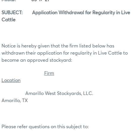
SUBJECT: Application Withdrawal for Regularity in Live
Cattle
Notice is hereby given that the firm listed below has
withdrawn their application for regularity in Live Cattle to
become an approved stockyard:
Firm
Location
Amarillo West Stockyards, LLC.
Amarillo, TX
Please refer questions on this subject to: