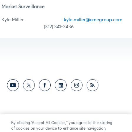
Market Surveillance
Kyle Miller
kyle.miller@cmegroup.com
(312) 341-3436
By clicking “Accept All Cookies,” you agree to the storing
of cookies on your device to enhance site navigation,