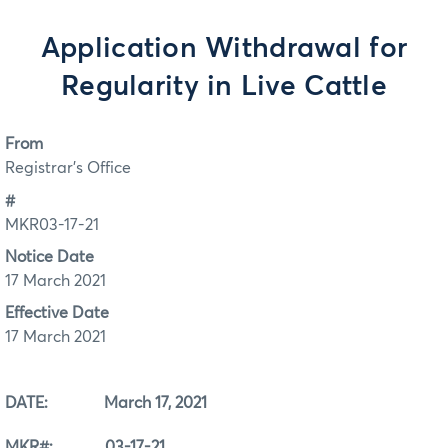
Application Withdrawal for
Regularity in Live Cattle
From
Registrar's Office
#
MKR03-17-21
Notice Date
17 March 2021
Effective Date
17 March 2021
DATE: March 17, 2021
MKR#: 03-17-21