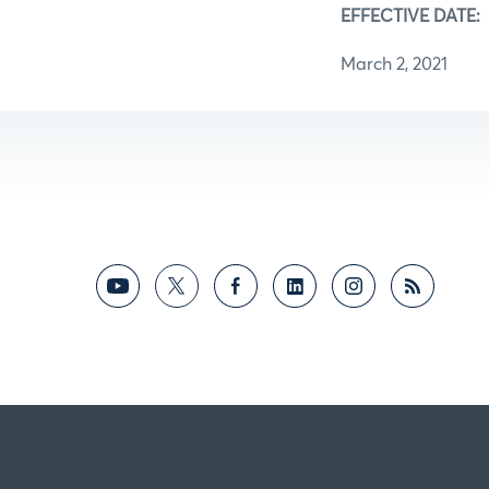
EFFECTIVE DATE:
March 2, 2021