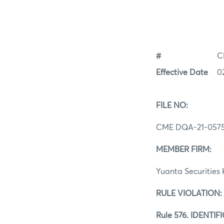
#
C
Effective Date
0
FILE NO:
CME DQA‐21‐057
MEMBER FIRM:
Yuanta Securities 
RULE VIOLATION:
Rule 576. IDENT