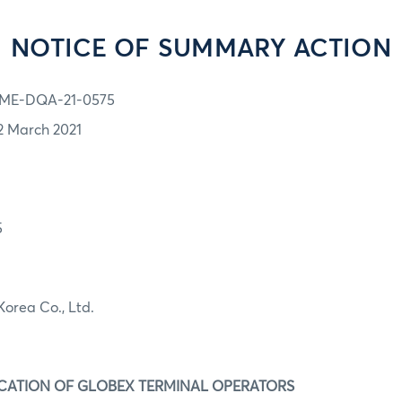
NOTICE OF SUMMARY ACTION
ME-DQA-21-0575
2 March 2021
5
Korea Co., Ltd.
IFICATION OF GLOBEX TERMINAL OPERATORS