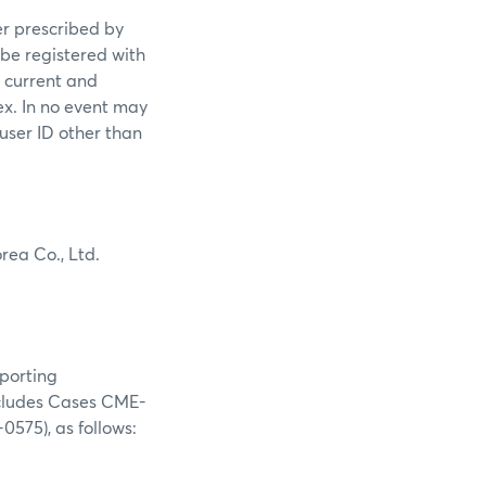
er prescribed by
 be registered with
s current and
ex. In no event may
 user ID other than
rea Co., Ltd.
eporting
(includes Cases CME-
75), as follows: