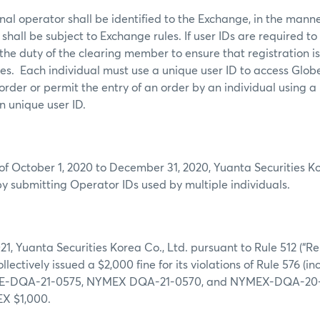
al operator shall be identified to the Exchange, in the mann
shall be subject to Exchange rules. If user IDs are required to
s the duty of the clearing member to ensure that registration i
mes. Each individual must use a unique user ID to access Glob
order or permit the entry of an order by an individual using a
n unique user ID.
of October 1, 2020 to December 31, 2020, Yuanta Securities Ko
by submitting Operator IDs used by multiple individuals.
21, Yuanta Securities Korea Co., Ltd. pursuant to Rule 512 (“R
collectively issued a $2,000 fine for its violations of Rule 576 
-DQA-21-0575, NYMEX DQA-21-0570, and NYMEX-DQA-20-05
X $1,000.