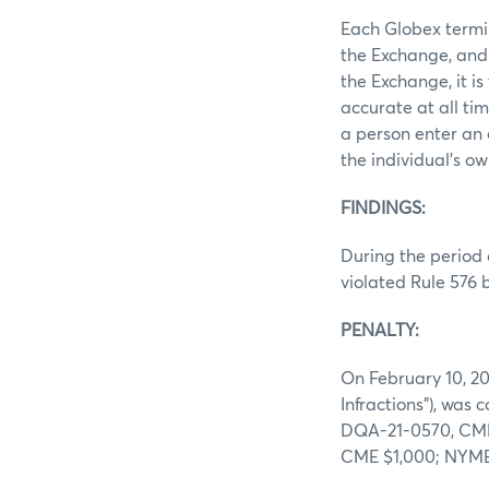
Each Globex termin
the Exchange, and 
the Exchange, it i
accurate at all ti
a person enter an 
the individual’s ow
FINDINGS:
During the period 
violated Rule 576 
PENALTY:
On February 10, 20
Infractions”), was 
DQA-21-0570, CME
CME $1,000; NYME