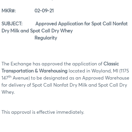
MKR#: 02-09-21
SUBJECT: Approved Application for Spot Call Nonfat
Dry Milk and Spot Call Dry Whey
Regularity
The Exchange has approved the application of
Classic
Transportation & Warehousing
located in Wayland, MI (1175
th
147
Avenue) to be designated as an Approved Warehouse
for delivery of Spot Call Nonfat Dry Milk and Spot Call Dry
Whey.
This approval is effective immediately.