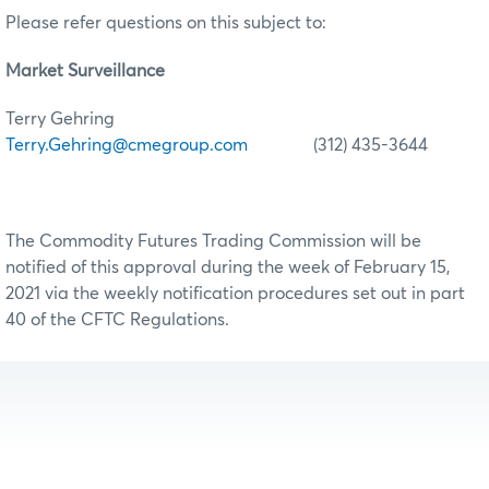
Please refer questions on this subject to:
Market Surveillance
Terry Gehring
Terry.Gehring@cmegroup.com
(312) 435-3644
The Commodity Futures Trading Commission will be
notified of this approval during the week of February 15,
2021 via the weekly notification procedures set out in part
40 of the CFTC Regulations.