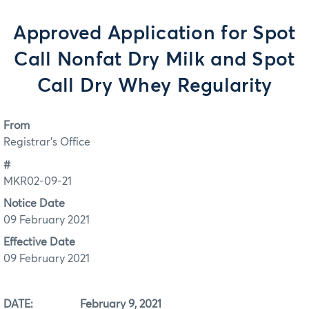
Approved Application for Spot
Call Nonfat Dry Milk and Spot
Call Dry Whey Regularity
From
Registrar's Office
#
MKR02-09-21
Notice Date
09 February 2021
Effective Date
09 February 2021
DATE: February 9, 2021