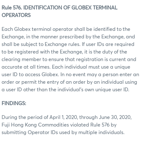
Rule 576. IDENTIFICATION OF GLOBEX TERMINAL
OPERATORS
Each Globex terminal operator shall be identified to the
Exchange, in the manner prescribed by the Exchange, and
shall be subject to Exchange rules. If user IDs are required
to be registered with the Exchange, it is the duty of the
clearing member to ensure that registration is current and
accurate at all times. Each individual must use a unique
user ID to access Globex. In no event may a person enter an
order or permit the entry of an order by an individual using
a user ID other than the individual’s own unique user ID.
FINDINGS:
During the period of April 1, 2020, through June 30, 2020,
Fuji Hong Kong Commodities violated Rule 576 by
submitting Operator IDs used by multiple individuals.