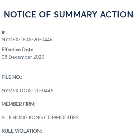
NOTICE OF SUMMARY ACTION
#
NYMEX-DQA-20-0446
Effective Date
08 December 2020
FILE NO.:
NYMEX DQA- 20-0446
MEMBER FIRM:
FUJI HONG KONG COMMODITIES
RULE VIOLATION: