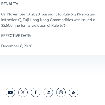
PENALTY:
On November 18, 2020, pursuant to Rule 512 (“Reporting
Infractions”), Fuji Hong Kong Commodities was issued a
$2,500 fine for its violation of Rule 576.
EFFECTIVE DATE:
December 8, 2020