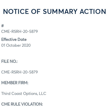
NOTICE OF SUMMARY ACTION
#
CME-RSRH-20-5879
Effective Date
01 October 2020
FILE NO.:
CME-RSRH-20-5879
MEMBER FIRM:
Third Coast Options, LLC
CME RULE VIOLATION: