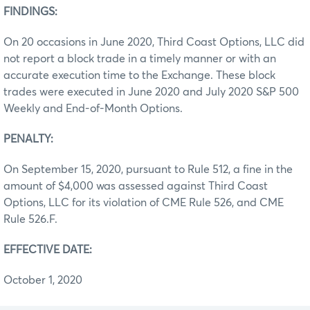
FINDINGS:
On 20 occasions in June 2020, Third Coast Options, LLC did
not report a block trade in a timely manner or with an
accurate execution time to the Exchange. These block
trades were executed in June 2020 and July 2020 S&P 500
Weekly and End-of-Month Options.
PENALTY:
On September 15, 2020, pursuant to Rule 512, a fine in the
amount of $4,000 was assessed against Third Coast
Options, LLC for its violation of CME Rule 526, and CME
Rule 526.F.
EFFECTIVE DATE:
October 1, 2020