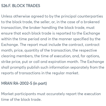
526.F. BLOCK TRADES
Unless otherwise agreed to by the principal counterparties
to the block trade, the seller, or, in the case of a brokered
transaction, the broker handling the block trade, must
ensure that each block trade is reported to the Exchange
within the time period and in the manner specified by the
Exchange. The report must include the contract, contract
month, price, quantity of the transaction, the respective
clearing members, the time of execution, and, for options,
strike price, put or call and expiration month. The Exchange
shall promptly publish such information separately from the
reports of transactions in the regular market.
MRAN RA-2002-5 (in part)
Market participants must accurately report the execution
time of the block trade.