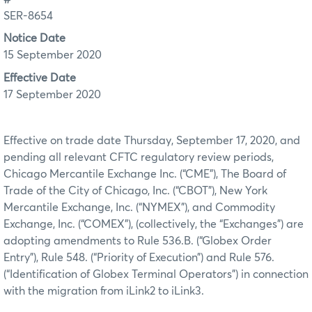
SER-8654
Notice Date
15 September 2020
Effective Date
17 September 2020
Effective on trade date Thursday, September 17, 2020, and
pending all relevant CFTC regulatory review periods,
Chicago Mercantile Exchange Inc. (“CME”), The Board of
Trade of the City of Chicago, Inc. (“CBOT”), New York
Mercantile Exchange, Inc. (“NYMEX”), and Commodity
Exchange, Inc. (“COMEX”), (collectively, the “Exchanges”) are
adopting amendments to Rule 536.B. (“Globex Order
Entry”), Rule 548. (“Priority of Execution”) and Rule 576.
(“Identification of Globex Terminal Operators”) in connection
with the migration from iLink2 to iLink3.