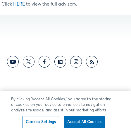
Click
HERE
to view the full advisory.
By clicking “Accept All Cookies,” you agree to the storing
of cookies on your device to enhance site navigation,
analyze site usage, and assist in our marketing efforts.
Cookies Settings
Accept All Cookies