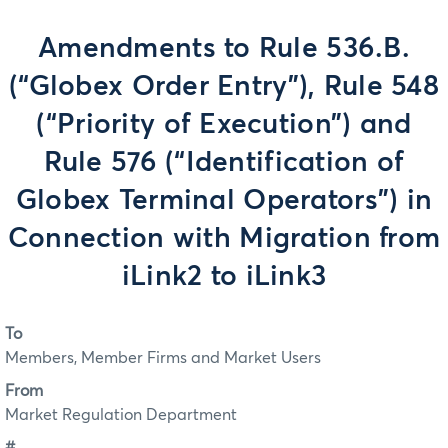
Amendments to Rule 536.B.
(“Globex Order Entry”), Rule 548
(“Priority of Execution”) and
Rule 576 (“Identification of
Globex Terminal Operators”) in
Connection with Migration from
iLink2 to iLink3
To
Members, Member Firms and Market Users
From
Market Regulation Department
#