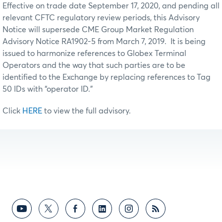
Effective on trade date September 17, 2020, and pending all
relevant CFTC regulatory review periods, this Advisory
Notice will supersede CME Group Market Regulation
Advisory Notice RA1902-5 from March 7, 2019. It is being
issued to harmonize references to Globex Terminal
Operators and the way that such parties are to be
identified to the Exchange by replacing references to Tag
50 IDs with “operator ID.”
Click
HERE
to view the full advisory.