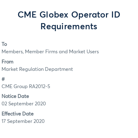
CME Globex Operator ID
Requirements
To
Members, Member Firms and Market Users
From
Market Regulation Department
#
CME Group RA2012-5
Notice Date
02 September 2020
Effective Date
17 September 2020