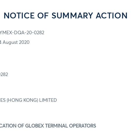
NOTICE OF SUMMARY ACTION
YMEX-DQA-20-0282
4 August 2020
282
IES (HONG KONG) LIMITED
IFICATION OF GLOBEX TERMINAL OPERATORS