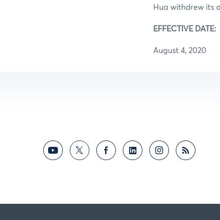
Hua withdrew its 
EFFECTIVE DATE:
August 4, 2020