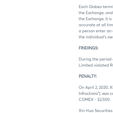
Each Globex termin
the Exchange, and 
the Exchange, it i
accurate at all ti
a person enter an 
the individual’s ow
FINDINGS:
During the period 
Limited violated R
PENALTY:
On April 2, 2020, 
Infractions”), was 
COMEX - $2,500.
Xin Hua Securities