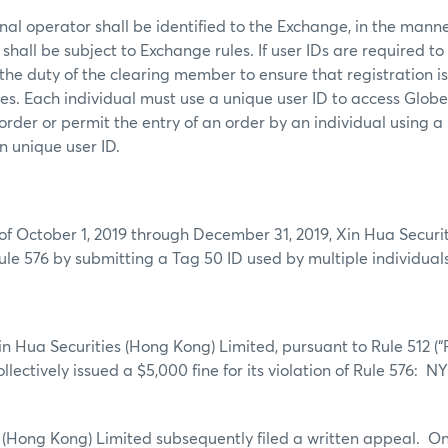
al operator shall be identified to the Exchange, in the mann
shall be subject to Exchange rules. If user IDs are required to
s the duty of the clearing member to ensure that registration i
mes. Each individual must use a unique user ID to access Glob
order or permit the entry of an order by an individual using a
n unique user ID.
of October 1, 2019 through December 31, 2019,
Xin Hua Securi
ule 576 by submitting a Tag 50 ID used by multiple individuals
Xin Hua Securities (Hong Kong) Limited, pursuant to Rule 512 (
collectively issued a $5,000 fine for its violation of Rule 576: 
 (Hong Kong) Limited subsequently filed a written appeal. On 