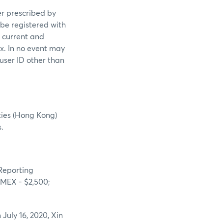
er prescribed by
 be registered with
s current and
ex. In no event may
 user ID other than
ties (Hong Kong)
.
“Reporting
NYMEX - $2,500;
July 16, 2020, Xin