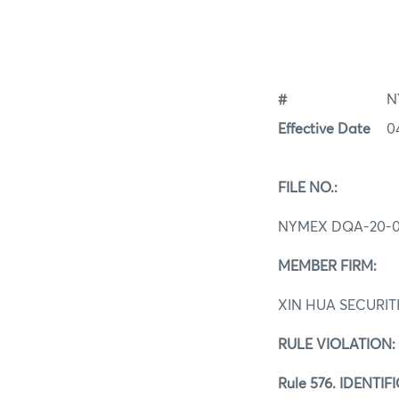
#
N
Effective Date
0
FILE NO.:
NYMEX DQA-20-0
MEMBER FIRM:
XIN HUA SECURIT
RULE VIOLATION:
Rule 576. IDENT