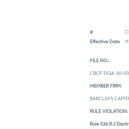
#
C
Effective Date
1
FILE NO.:
CBOT-DQA-20-03
MEMBER FIRM:
BARCLAYS CAPITA
RULE VIOLATION:
Rule 536.B.2 Elect