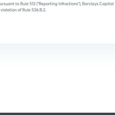
ursuant to Rule 512 (“Reporting Infractions”), Barclays Capital
 violation of Rule 536.B.2.