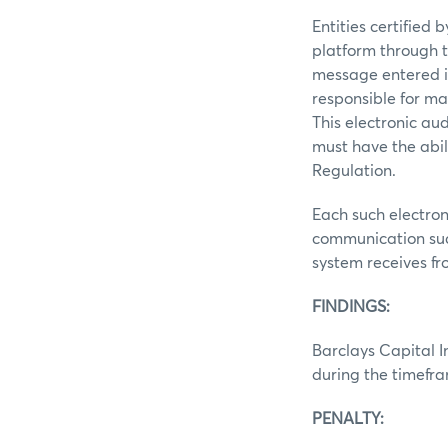
Entities certified
platform through t
message entered i
responsible for ma
This electronic au
must have the abil
Regulation.
Each such electron
communication suc
system receives f
FINDINGS:
Barclays Capital In
during the timefr
PENALTY: