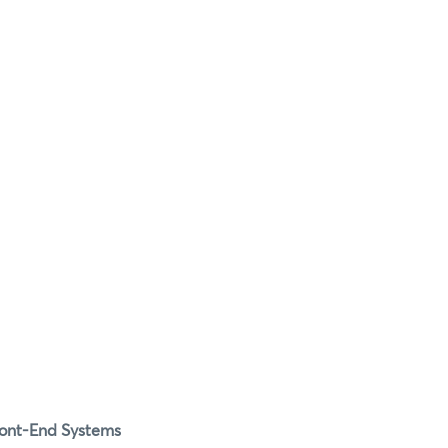
Front-End Systems