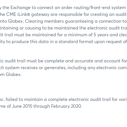
 by the Exchange to connect an order routing/front-end system
he CME iLink® gateway are responsible for creating an audit 
nto Globex. Clearing members guaranteeing a connection to
intaining or causing to be maintained the electronic audit trai
dit trail must be maintained for a minimum of 5 years and c
ity to produce this data in a standard format upon request o
ic audit trail must be complete and accurate and account for
h system receives or generates, including any electronic co
rom Globex.
c. failed to maintain a complete electronic audit trail for va
ame of June 2015 through February 2020.