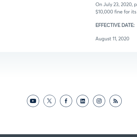
On July 23, 2020, p
$10,000 fine for its
EFFECTIVE DATE:
August 11, 2020