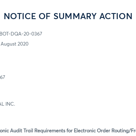
NOTICE OF SUMMARY ACTION
BOT-DQA-20-0367
1 August 2020
67
L INC.
ronic Audit Trail Requirements for Electronic Order Routing/