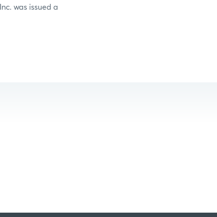
 Inc. was issued a