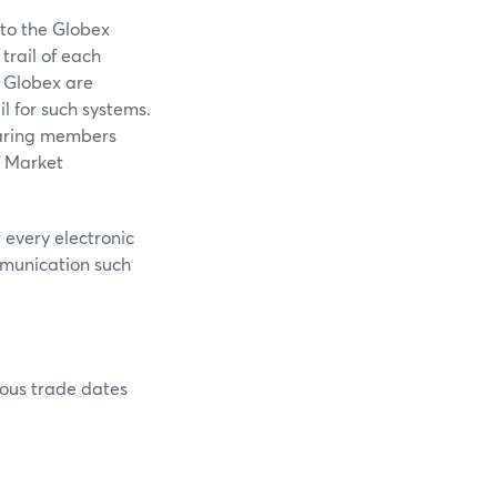
 to the Globex
trail of each
 Globex are
l for such systems.
learing members
f Market
 every electronic
mmunication such
rious trade dates