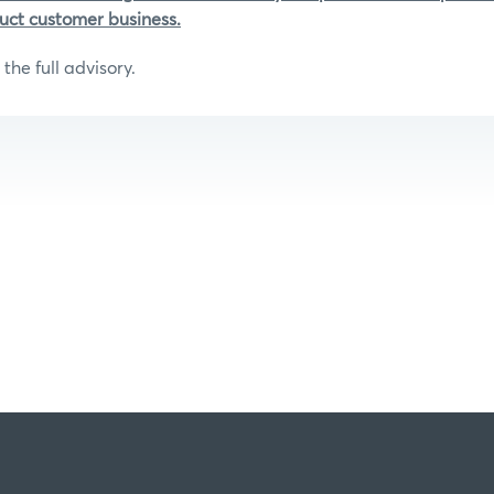
uct customer business.
the full advisory.