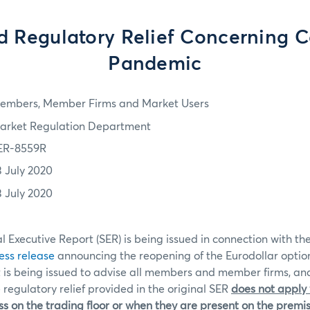
d Regulatory Relief Concerning C
Pandemic
embers, Member Firms and Market Users
arket Regulation Department
ER-8559R
3 July 2020
3 July 2020
l Executive Report (SER) is being issued in connection with th
ess release
announcing the reopening of the Eurodollar option
t is being issued to advise all members and member firms, an
 regulatory relief provided in the original SER
does not apply
s on the trading floor or when they are present on the premis