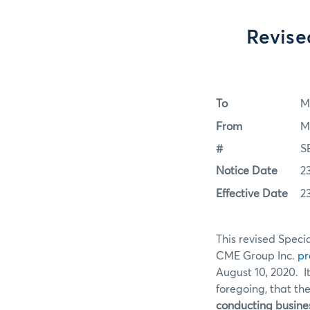
Revise
To
M
From
M
#
S
Notice Date
2
Effective Date
2
This revised Specia
CME Group Inc.
pr
August 10, 2020. I
foregoing, that the
conducting busines