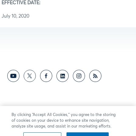
EFFECTIVE DATE:
July 10, 2020
By clicking “Accept All Cookies,” you agree to the storing
of cookies on your device to enhance site navigation,
analyze site usage, and assist in our marketing efforts.