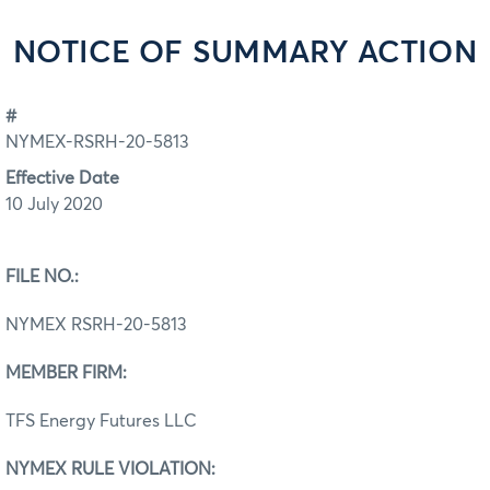
NOTICE OF SUMMARY ACTION
#
NYMEX-RSRH-20-5813
Effective Date
10 July 2020
FILE NO.:
NYMEX RSRH-20-5813
MEMBER FIRM:
TFS Energy Futures LLC
NYMEX RULE VIOLATION: