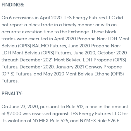
FINDINGS:
On 6 occasions in April 2020, TFS Energy Futures LLC did
not report a block trade in a timely manner or with an
accurate execution time to the Exchange. These block
trades were executed in April 2020 Propane Non-LDH Mont
Belvieu (OPIS) BALMO Futures, June 2020 Propane Non-
LDH Mont Belvieu (OPIS) Futures, June 2020, October 2020
through December 2021 Mont Belvieu LDH Propane (OPIS)
Futures, December 2020, January 2021 Conway Propane
(OPIS) Futures, and May 2020 Mont Belvieu Ethane (OPIS)
Futures.
PENALTY:
On June 23, 2020, pursuant to Rule 512, a fine in the amount
of $2,000 was assessed against TFS Energy Futures LLC for
its violation of NYMEX Rule 526, and NYMEX Rule 526.F.