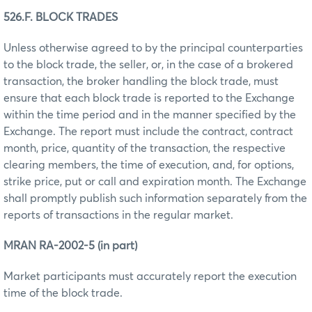
526.F. BLOCK TRADES
Unless otherwise agreed to by the principal counterparties
to the block trade, the seller, or, in the case of a brokered
transaction, the broker handling the block trade, must
ensure that each block trade is reported to the Exchange
within the time period and in the manner specified by the
Exchange. The report must include the contract, contract
month, price, quantity of the transaction, the respective
clearing members, the time of execution, and, for options,
strike price, put or call and expiration month. The Exchange
shall promptly publish such information separately from the
reports of transactions in the regular market.
MRAN RA-2002-5 (in part)
Market participants must accurately report the execution
time of the block trade.