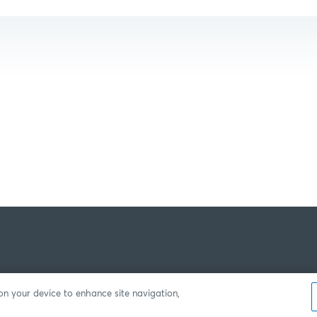
 on your device to enhance site navigation,