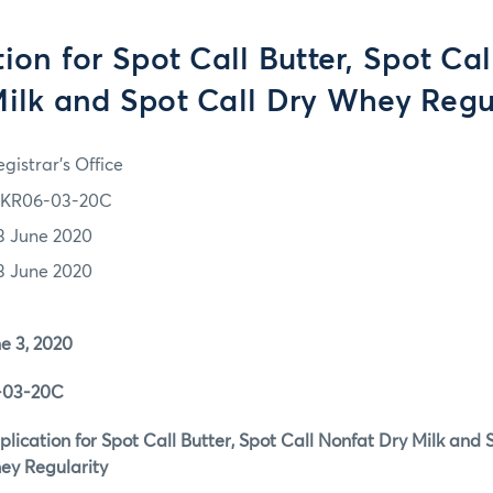
ion for Spot Call Butter, Spot Ca
ilk and Spot Call Dry Whey Regu
gistrar's Office
KR06-03-20C
3 June 2020
3 June 2020
3, 2020
3-20C
ion for Spot Call Butter, Spot Call Nonfat Dry Milk and S
ularity