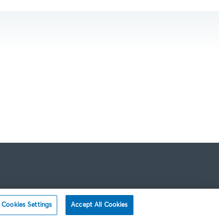
Cookies Settings
Accept All Cookies