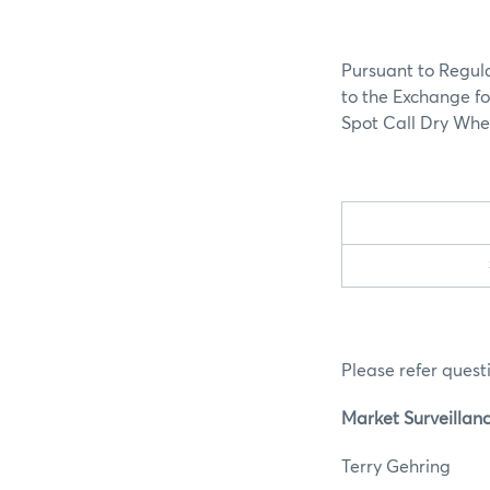
Pursuant to Regula
to the Exchange fo
Spot Call Dry Whey
Please refer questi
Market Surveillan
Terry G