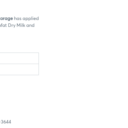
Storage
has applied
nfat Dry Milk and
3644