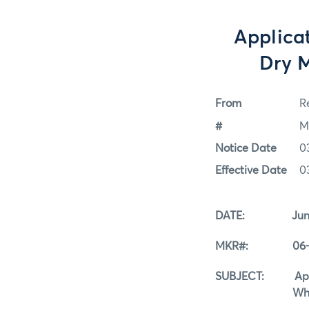
Applicat
Dry M
From
Re
#
M
Notice Date
0
Effective Date
0
DATE: June 
MKR#: 06-0
SUBJECT: Applicat
Whey Reg