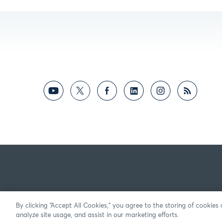
By clicking “Accept All Cookies,” you agree to the storing of cookies
analyze site usage, and assist in our marketing efforts.