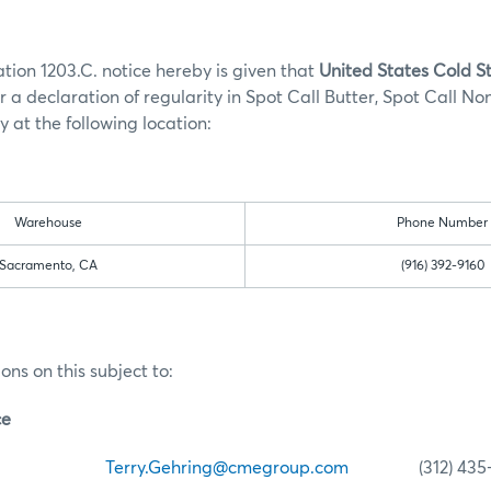
tion 1203.C. notice hereby is given that
United States Cold 
r a declaration of regularity in Spot Call Butter, Spot Call No
 at the following location:
Warehouse
Phone Number
Sacramento, CA
(916) 392-9160
ons on this subject to:
ce
ehring
Terry.Gehring@cmegroup.com
(312) 435-