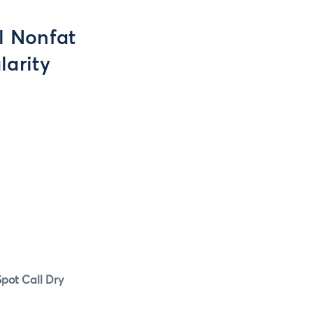
ll Nonfat
larity
pot Call Dry