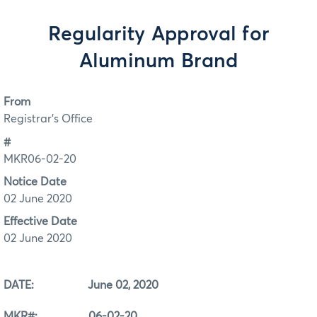
Regularity Approval for
Aluminum Brand
From
Registrar's Office
#
MKR06-02-20
Notice Date
02 June 2020
Effective Date
02 June 2020
DATE: June 02, 2020
MKR#: 06-02-20