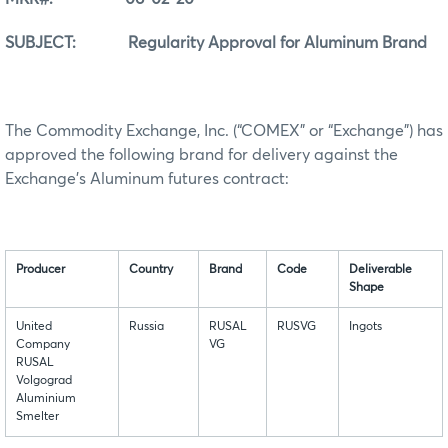
SUBJECT: Regularity Approval for Aluminum Brand
The Commodity Exchange, Inc. (“COMEX” or “Exchange”) has
approved the following brand for delivery against the
Exchange’s Aluminum futures contract:
Producer
Country
Brand
Code
Deliverable
Shape
United
Russia
RUSAL
RUSVG
Ingots
Company
VG
RUSAL
Volgograd
Aluminium
Smelter