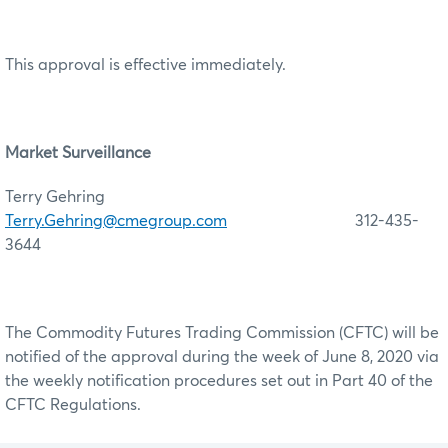
This approval is effective immediately.
Market Surveillance
Terry Gehring
Terry.Gehring@cmegroup.com
312-435-
3644
The Commodity Futures Trading Commission (CFTC) will be
notified of the approval during the week of June 8, 2020 via
the weekly notification procedures set out in Part 40 of the
CFTC Regulations.