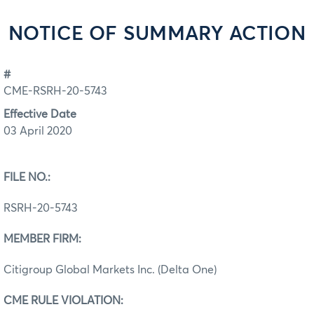
NOTICE OF SUMMARY ACTION
#
CME-RSRH-20-5743
Effective Date
03 April 2020
FILE NO.:
RSRH-20-5743
MEMBER FIRM:
Citigroup Global Markets Inc. (Delta One)
CME RULE VIOLATION: