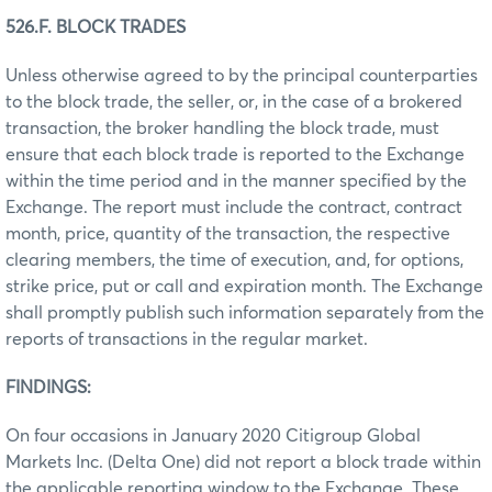
526.F. BLOCK TRADES
Unless otherwise agreed to by the principal counterparties
to the block trade, the seller, or, in the case of a brokered
transaction, the broker handling the block trade, must
ensure that each block trade is reported to the Exchange
within the time period and in the manner specified by the
Exchange. The report must include the contract, contract
month, price, quantity of the transaction, the respective
clearing members, the time of execution, and, for options,
strike price, put or call and expiration month. The Exchange
shall promptly publish such information separately from the
reports of transactions in the regular market.
FINDINGS:
On four occasions in January 2020 Citigroup Global
Markets Inc. (Delta One) did not report a block trade within
the applicable reporting window to the Exchange. These