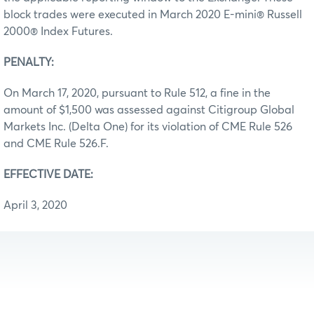
block trades were executed in March 2020 E-mini® Russell
2000® Index Futures.
PENALTY:
On March 17, 2020, pursuant to Rule 512, a fine in the
amount of $1,500 was assessed against Citigroup Global
Markets Inc. (Delta One) for its violation of CME Rule 526
and CME Rule 526.F.
EFFECTIVE DATE:
April 3, 2020