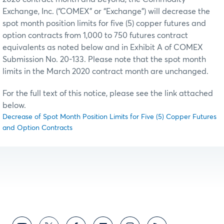
Exchange, Inc. (“COMEX” or “Exchange”) will decrease the
spot month position limits for five (5) copper futures and
option contracts from 1,000 to 750 futures contract
equivalents as noted below and in Exhibit A of COMEX
Submission No. 20-133. Please note that the spot month
limits in the March 2020 contract month are unchanged.
For the full text of this notice, please see the link attached
below.
Decrease of Spot Month Position Limits for Five (5) Copper Futures
and Option Contracts