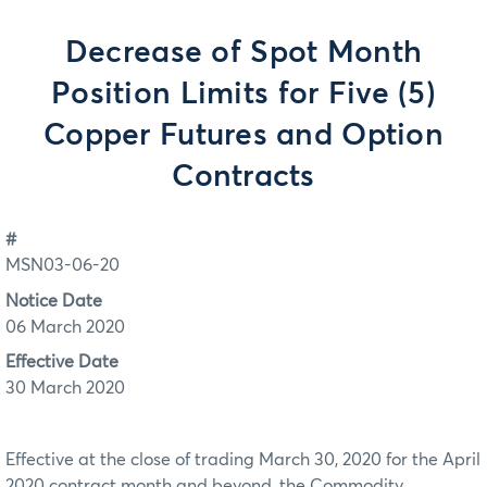
Decrease of Spot Month
Position Limits for Five (5)
Copper Futures and Option
Contracts
#
MSN03-06-20
Notice Date
06 March 2020
Effective Date
30 March 2020
Effective at the close of trading March 30, 2020 for the April
2020 contract month and beyond, the Commodity