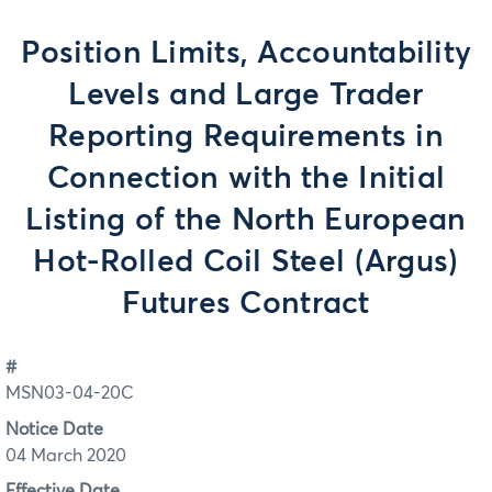
Position Limits, Accountability
Levels and Large Trader
Reporting Requirements in
Connection with the Initial
Listing of the North European
Hot-Rolled Coil Steel (Argus)
Futures Contract
#
MSN03-04-20C
Notice Date
04 March 2020
Effective Date