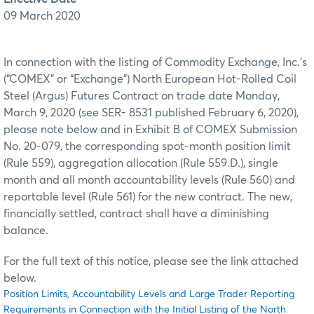
09 March 2020
In connection with the listing of Commodity Exchange, Inc.’s
(“COMEX” or “Exchange”) North European Hot-Rolled Coil
Steel (Argus) Futures Contract on trade date Monday,
March 9, 2020 (see SER- 8531 published February 6, 2020),
please note below and in Exhibit B of COMEX Submission
No. 20-079, the corresponding spot-month position limit
(Rule 559), aggregation allocation (Rule 559.D.), single
month and all month accountability levels (Rule 560) and
reportable level (Rule 561) for the new contract. The new,
financially settled, contract shall have a diminishing
balance.
For the full text of this notice, please see the link attached
below.
Position Limits, Accountability Levels and Large Trader Reporting
Requirements in Connection with the Initial Listing of the North