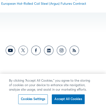
European Hot-Rolled Coil Steel (Argus) Futures Contract
By clicking “Accept All Cookies,” you agree to the storing
of cookies on your device to enhance site navigation,
analyze site usage, and assist in our marketing efforts.
Cookies Settings
Accept All Cookies