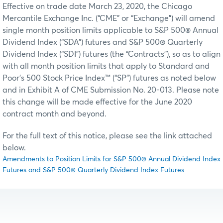
Effective on trade date March 23, 2020, the Chicago
Mercantile Exchange Inc. (“CME” or “Exchange”) will amend
single month position limits applicable to S&P 500® Annual
Dividend Index (“SDA”) futures and S&P 500® Quarterly
Dividend Index (“SDI”) futures (the “Contracts”), so as to align
with all month position limits that apply to Standard and
Poor's 500 Stock Price Index™ (“SP”) futures as noted below
and in Exhibit A of CME Submission No. 20-013. Please note
this change will be made effective for the June 2020
contract month and beyond.
For the full text of this notice, please see the link attached
below.
Amendments to Position Limits for S&P 500® Annual Dividend Index
Futures and S&P 500® Quarterly Dividend Index Futures