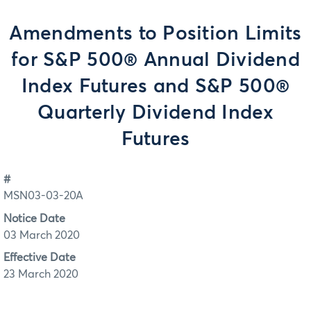
Amendments to Position Limits
for S&P 500® Annual Dividend
Index Futures and S&P 500®
Quarterly Dividend Index
Futures
#
MSN03-03-20A
Notice Date
03 March 2020
Effective Date
23 March 2020