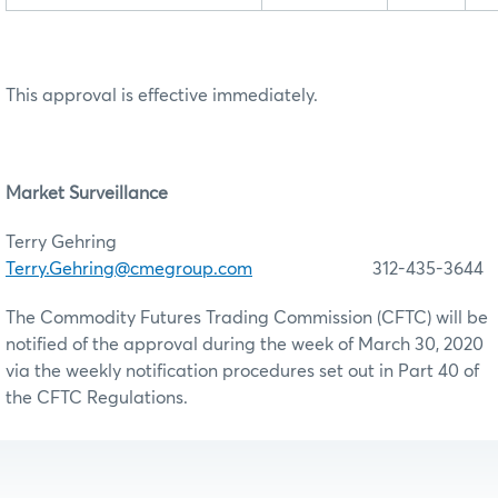
This approval is effective immediately.
Market Surveillance
Terry Gehring
Terry.Gehring@cmegroup.com
312-435-3644
The Commodity Futures Trading Commission (CFTC) will be
notified of the approval during the week of March 30, 2020
via the weekly notification procedures set out in Part 40 of
the CFTC Regulations.