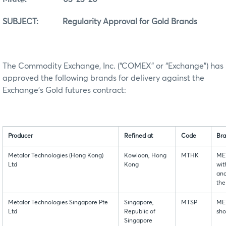
SUBJECT: Regularity Approval for Gold Brands
The Commodity Exchange, Inc. (“COMEX” or “Exchange”) has
approved the following brands for delivery against the
Exchange’s Gold futures contract:
Producer
Refined at
Code
Bra
Metalor Technologies (Hong Kong)
Kowloon, Hong
MTHK
ME
Ltd
Kong
wit
and
the
Metalor Technologies Singapore Pte
Singapore,
MTSP
MET
Ltd
Republic of
sh
Singapore