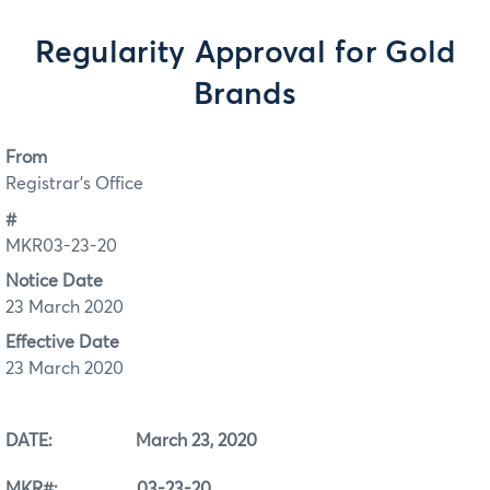
Regularity Approval for Gold
Brands
From
Registrar's Office
#
MKR03-23-20
Notice Date
23 March 2020
Effective Date
23 March 2020
DATE: March 23, 2020
MKR#: 03-23-20