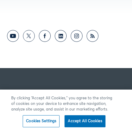
By clicking “Accept All Cookies,” you agree to the storing
of cookies on your device to enhance site navigation,
analyze site usage, and assist in our marketing efforts.
Cookies Settings
Accept All Cookies