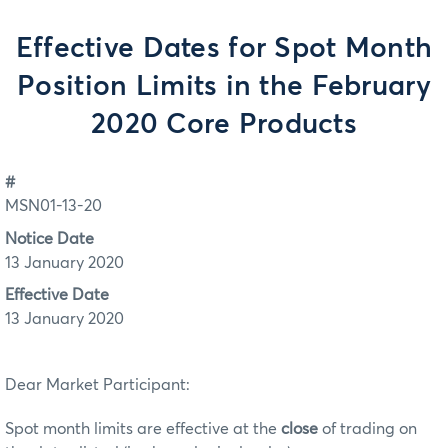
Effective Dates for Spot Month
Position Limits in the February
2020 Core Products
#
MSN01-13-20
Notice Date
13 January 2020
Effective Date
13 January 2020
Dear Market Participant:
Spot month limits are effective at the
close
of trading on