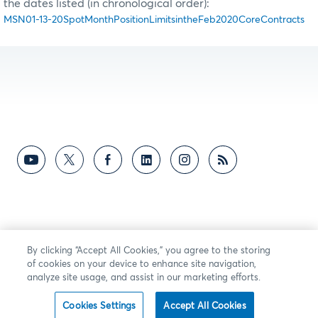
the dates listed (in chronological order):
MSN01-13-20SpotMonthPositionLimitsintheFeb2020CoreContracts
By clicking “Accept All Cookies,” you agree to the storing
of cookies on your device to enhance site navigation,
analyze site usage, and assist in our marketing efforts.
Cookies Settings
Accept All Cookies