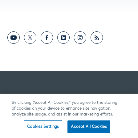
By clicking “Accept All Cookies,” you agree to the storing
of cookies on your device to enhance site navigation,
analyze site usage, and assist in our marketing efforts.
Cookies Settings
Accept All Cookies