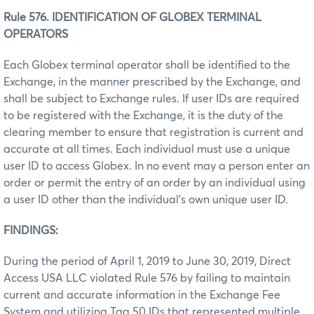
Rule 576. IDENTIFICATION OF GLOBEX TERMINAL
OPERATORS
Each Globex terminal operator shall be identified to the
Exchange, in the manner prescribed by the Exchange, and
shall be subject to Exchange rules. If user IDs are required
to be registered with the Exchange, it is the duty of the
clearing member to ensure that registration is current and
accurate at all times. Each individual must use a unique
user ID to access Globex. In no event may a person enter an
order or permit the entry of an order by an individual using
a user ID other than the individual’s own unique user ID.
FINDINGS:
During the period of April 1, 2019 to June 30, 2019, Direct
Access USA LLC violated Rule 576 by failing to maintain
current and accurate information in the Exchange Fee
System and utilizing Tag 50 IDs that represented multiple