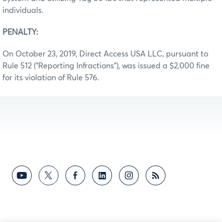
individuals.
PENALTY:
On October 23, 2019, Direct Access USA LLC, pursuant to
Rule 512 (“Reporting Infractions”), was issued a $2,000 fine
for its violation of Rule 576.