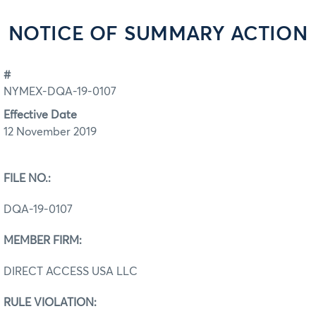
NOTICE OF SUMMARY ACTION
#
NYMEX-DQA-19-0107
Effective Date
12 November 2019
FILE NO.:
DQA-19-0107
MEMBER FIRM:
DIRECT ACCESS USA LLC
RULE VIOLATION: