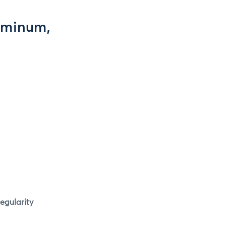
luminum,
egularity