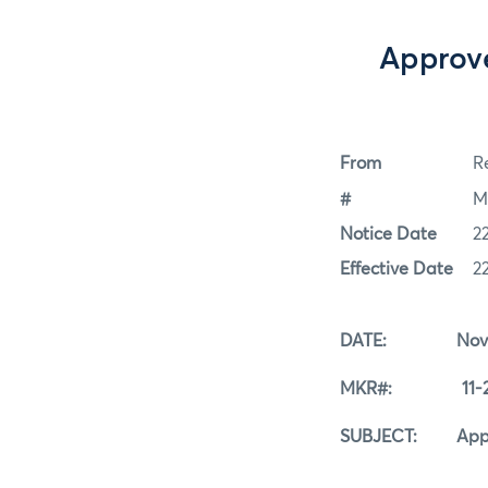
Approve
From
Re
#
M
Notice Date
2
Effective Date
2
DATE: Novemb
MKR#: 11-22
SUBJECT: Approve