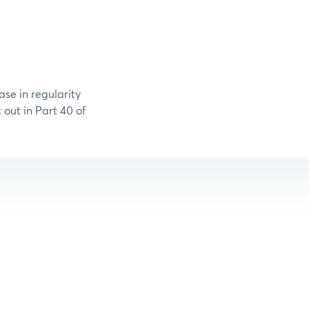
se in regularity
out in Part 40 of