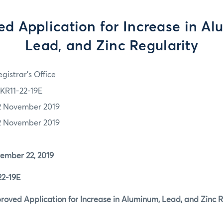
d Application for Increase in A
Lead, and Zinc Regularity
gistrar's Office
KR11-22-19E
2 November 2019
2 November 2019
er 22, 2019
-19E
d Application for Increase in Aluminum, Lead, and Zinc R