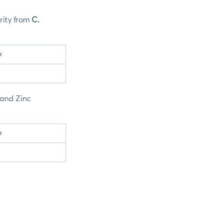
rity from
C.
e
 and Zinc
e