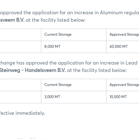
approved the application for an increase in Aluminum regula
sveem B.V.
at the facility listed below:
Current Storage
Approved Storag
8,000 MT
40,000 MT
xchange has approved the application for an increase in Lead
 Steinweg - Handelsveem B.V.
at the facility listed below:
Current Storage
Approved Storag
3,000 MT
10,000 MT
ffective immediately.