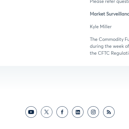
Please refer questi
Market Surveillan
Kyle Mill
The Commodity Futu
during the week of
the CFTC Regulati