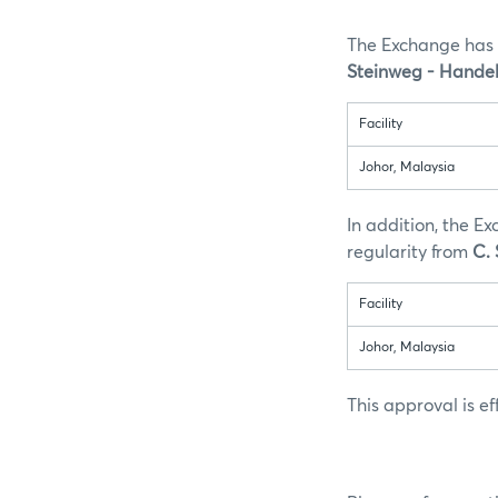
The Exchange has 
Steinweg - Handel
Facility
Johor, Malaysia
In addition, the E
regularity from
C.
Facility
Johor, Malaysia
This approval is e