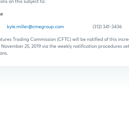
ons on this subject to:
ce
er
kyle.miller@cmegroup.com
(312) 341-3436
res Trading Commission (CFTC) will be notified of this increa
 November 25, 2019 via the weekly notification procedures set 
ons.