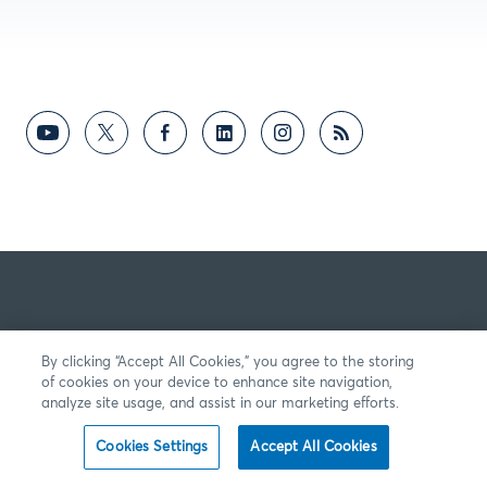
By clicking “Accept All Cookies,” you agree to the storing
of cookies on your device to enhance site navigation,
analyze site usage, and assist in our marketing efforts.
Cookies Settings
Accept All Cookies