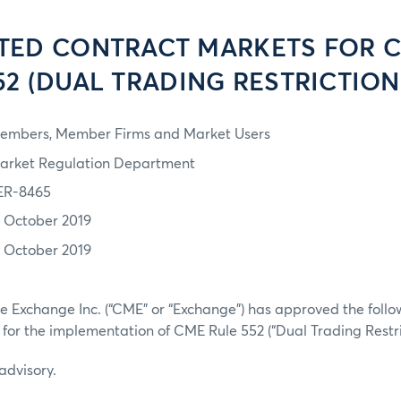
TED CONTRACT MARKETS FOR 
52 (DUAL TRADING RESTRICTION
embers, Member Firms and Market Users
arket Regulation Department
ER-8465
1 October 2019
1 October 2019
 Exchange Inc. (“CME” or “Exchange”) has approved the followi
 for the implementation of CME Rule 552 (“Dual Trading Restric
 advisory.