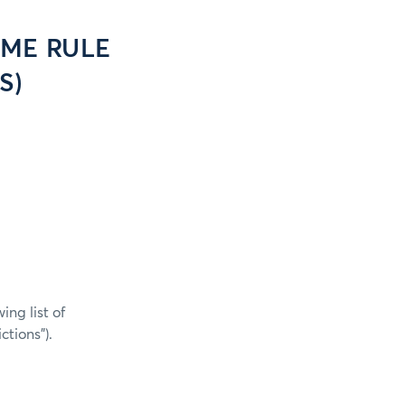
CME RULE
S)
ng list of
tions”).