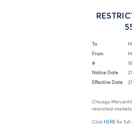
RESTRIC
5
To
M
From
M
#
S
Notice Date
2
Effective Date
2
Chicago Mercantile
restricted markets
Click
HERE
for full