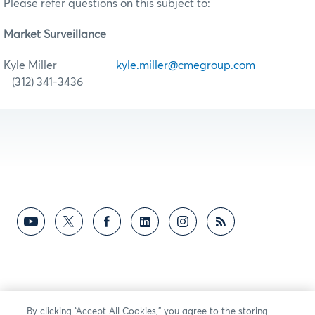
Please refer questions on this subject to:
Market Surveillance
Kyle Miller
kyle.miller@cmegroup.com
(312) 341-3436
By clicking “Accept All Cookies,” you agree to the storing