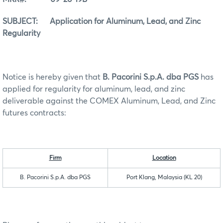
SUBJECT: Application for Aluminum, Lead, and Zinc
Regularity
Notice is hereby given that
B. Pacorini S.p.A. dba PGS
has
applied for regularity for aluminum, lead, and zinc
deliverable against the COMEX Aluminum, Lead, and Zinc
futures contracts:
Firm
Location
B. Pacorini S.p.A. dba PGS
Port Klang, Malaysia (KL 20)