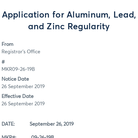
Application for Aluminum, Lead,
and Zinc Regularity
From
Registrar's Office
#
MKR09-26-19B
Notice Date
26 September 2019
Effective Date
26 September 2019
DATE: September 26, 2019
MKR#: 09-26-19B