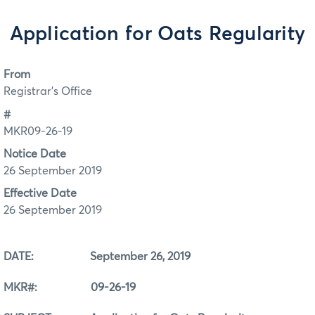
Application for Oats Regularity
From
Registrar's Office
#
MKR09-26-19
Notice Date
26 September 2019
Effective Date
26 September 2019
DATE: September 26, 2019
MKR#: 09-26-19