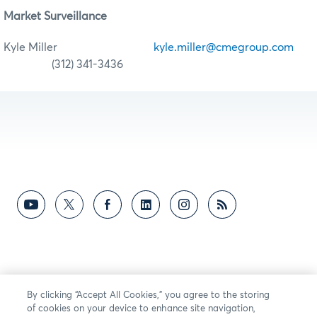
Market Surveillance
Kyle Miller
kyle.miller@cmegroup.com
(312) 341-3436
By clicking “Accept All Cookies,” you agree to the storing
of cookies on your device to enhance site navigation,