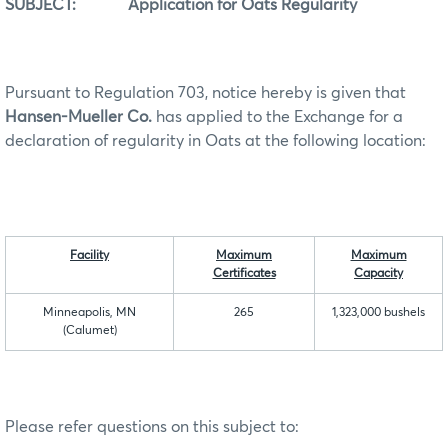
SUBJECT: Application for Oats Regularity
Pursuant to Regulation 703, notice hereby is given that
Hansen-Mueller Co.
has applied to the Exchange for a
declaration of regularity in Oats at the following location:
Facility
Maximum
Maximum
Certificates
Capacity
Minneapolis, MN
265
1,323,000 bushels
(Calumet)
Please refer questions on this subject to: